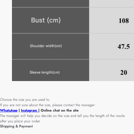
Choose the size you are used to.
If you are not sure about the size, please contact the manager:
WhatsApp
|
Instagram
| Online chat on the site
The manager will help you decide on the size and tell you the length of the insole
after you place your order.
Shipping & Payment