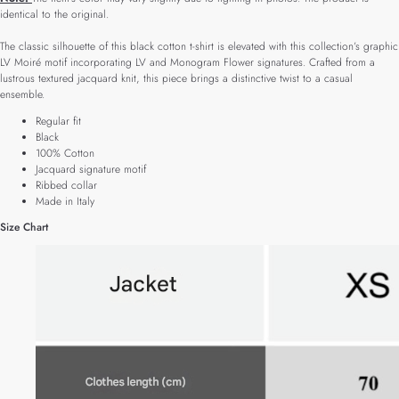
identical to the original.
The classic silhouette of this black cotton t-shirt is elevated with this collection’s graphic
LV Moiré motif incorporating LV and Monogram Flower signatures. Crafted from a
lustrous textured jacquard knit, this piece brings a distinctive twist to a casual
ensemble.
Regular fit
Black
100% Cotton
Jacquard signature motif
Ribbed collar
Made in Italy
Size Chart