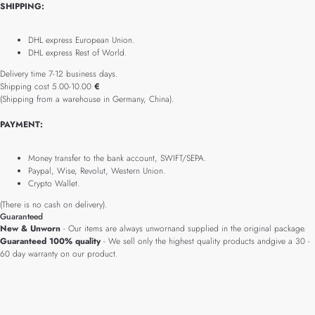
SHIPPING:
DHL express European Union.
DHL express Rest of World.
Delivery time 7-12 business days.
Shipping cost 5.00-10.00
€
(Shipping from a warehouse in Germany, China).
PAYMENT:
Money transfer to the bank account, SWIFT/SEPA.
Paypal, Wise, Revolut, Western Union.
Crypto Wallet.
(There is no cash on delivery).
Guaranteed
New & Unworn
- Our items are always unwornand supplied in the original package.
Guaranteed 100% quality
- We sell only the highest quality products andgive a 30 -
60 day warranty on our product.