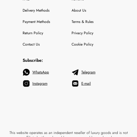
Delivery Methods
About Us
Payment Methods
Terms & Rules
Return Policy
Privacy Policy
Contact Us
Cookie Policy
Subscribe:
WhatsApp
Telegram
Instagram
E-mail
This website operates as an independent reseller of luxury goods and is not