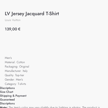
LV Jersey Jacquard T-Shirt
Louis Vuitton
139,00
€
Add to cart
Men's
Material: Cotton
Packaging: Original
Manufacturer: Italy
Quality: Top-tier
Gender: Men's
Category: T-shirts
Discriptions
Size Chart
Shipping & Payment
Guaranteed
Discriptions
Note:
The item's color may vary slightly due to lighting in photos. The product is