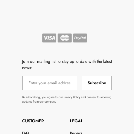
Join our mailing list to stay up to date with the latest
news:
Subscribe
By subscribing, you agree to our Privacy Policy and consent to receiving
updates from our company.
CUSTOMER
LEGAL
FAQ
Reviews