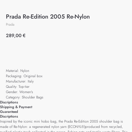
Prada Re-Edition 2005 Re-Nylon
Prada
289,00
€
Add to cart
Material: Nylon
Packaging: Original box
Manufacturer: Italy
Quality: Top-tier
Gender: Women's
Category: Shoulder Bags
Discriptions
Shipping & Payment
Guaranteed
Discriptions
Inspired by the iconic mini hobo bag, the Prada Re-Edition 2005 shoulder bag is
made of Re-Nylon: a regenerated nylon yarn (ECONYL®)produced from recycled,