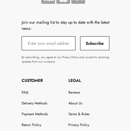
Join our mailing list to stay up to date with the latest
news:
Subscribe
By subscribing, you agree to our Privacy Policy and consent to receiving
updates from our company.
CUSTOMER
LEGAL
FAQ
Reviews
Delivery Methods
About Us
Payment Methods
Terms & Rules
Return Policy
Privacy Policy