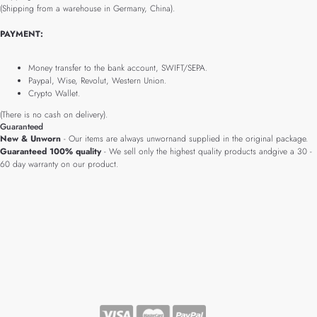
(Shipping from a warehouse in Germany, China).
PAYMENT:
Money transfer to the bank account, SWIFT/SEPA.
Paypal, Wise, Revolut, Western Union.
Crypto Wallet.
(There is no cash on delivery).
Guaranteed
New & Unworn
- Our items are always unwornand supplied in the original package.
Guaranteed 100% quality
- We sell only the highest quality products andgive a 30 -
60 day warranty on our product.