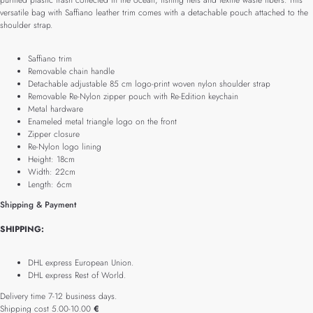
purified plastic trash collected in the ocean, fishing nets and textile waste fibers. This
versatile bag with Saffiano leather trim comes with a detachable pouch attached to the
shoulder strap.
Saffiano trim
Removable chain handle
Detachable adjustable 85 cm logo-print woven nylon shoulder strap
Removable Re-Nylon zipper pouch with Re-Edition keychain
Metal hardware
Enameled metal triangle logo on the front
Zipper closure
Re-Nylon logo lining
Height: 18cm
Width: 22cm
Length: 6cm
Shipping & Payment
SHIPPING:
DHL express European Union.
DHL express Rest of World.
Delivery time 7-12 business days.
Shipping cost 5.00-10.00
€