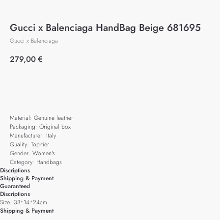
Gucci x Balenciaga HandBag Beige 681695
Gucci x Balenciaga
279,00
€
Add to cart
Material: Genuine leather
Packaging: Original box
Manufacturer: Italy
Quality: Top-tier
Gender: Women's
Category: Handbags
Discriptions
Shipping & Payment
Guaranteed
Discriptions
Size: 38*14*24cm
Shipping & Payment