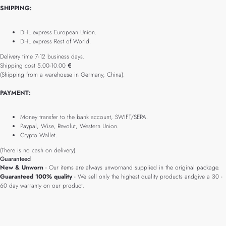
SHIPPING:
DHL express European Union.
DHL express Rest of World.
Delivery time 7-12 business days.
Shipping cost 5.00-10.00
€
(Shipping from a warehouse in Germany, China).
PAYMENT:
Money transfer to the bank account, SWIFT/SEPA.
Paypal, Wise, Revolut, Western Union.
Crypto Wallet.
(There is no cash on delivery).
Guaranteed
New & Unworn
- Our items are always unwornand supplied in the original package.
Guaranteed 100% quality
- We sell only the highest quality products andgive a 30 -
60 day warranty on our product.