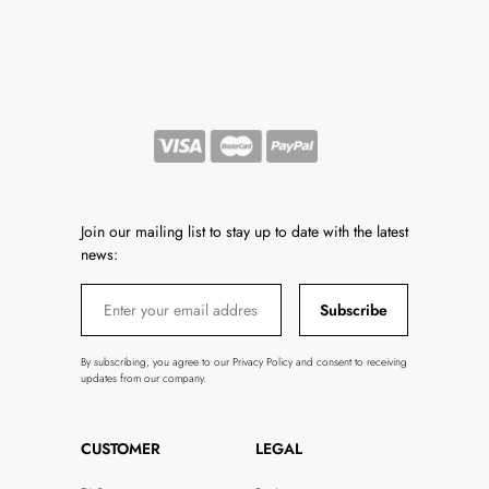
Join our mailing list to stay up to date with the latest
news:
Subscribe
By subscribing, you agree to our Privacy Policy and consent to receiving
updates from our company.
CUSTOMER
LEGAL