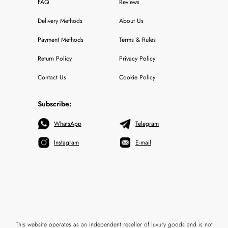
FAQ
Reviews
Delivery Methods
About Us
Payment Methods
Terms & Rules
Return Policy
Privacy Policy
Contact Us
Cookie Policy
Subscribe:
WhatsApp
Telegram
Instagram
E-mail
This website operates as an independent reseller of luxury goods and is not