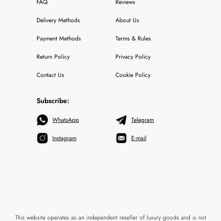
FAQ
Reviews
Delivery Methods
About Us
Payment Methods
Terms & Rules
Return Policy
Privacy Policy
Contact Us
Cookie Policy
Subscribe:
WhatsApp
Telegram
Instagram
E-mail
This website operates as an independent reseller of luxury goods and is not