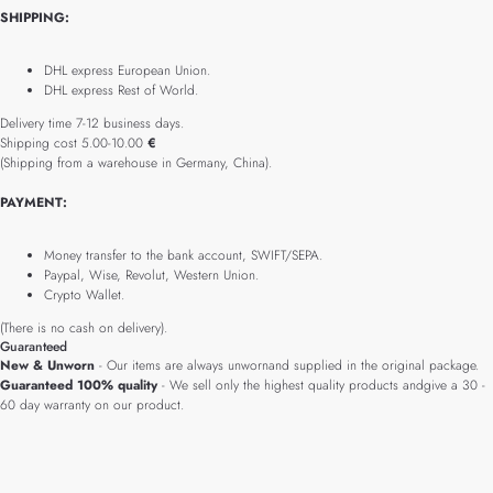
SHIPPING:
DHL express European Union.
DHL express Rest of World.
Delivery time 7-12 business days.
Shipping cost 5.00-10.00
€
(Shipping from a warehouse in Germany, China).
PAYMENT:
Money transfer to the bank account, SWIFT/SEPA.
Paypal, Wise, Revolut, Western Union.
Crypto Wallet.
(There is no cash on delivery).
Guaranteed
New & Unworn
- Our items are always unwornand supplied in the original package.
Guaranteed 100% quality
- We sell only the highest quality products andgive a 30 -
60 day warranty on our product.