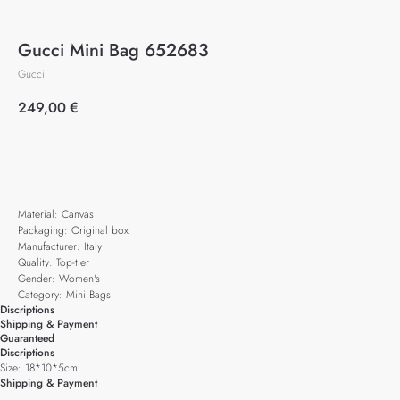
Gucci Mini Bag 652683
Gucci
249,00
€
Add to cart
Material: Canvas
Packaging: Original box
Manufacturer: Italy
Quality: Top-tier
Gender: Women's
Category: Mini Bags
Discriptions
Shipping & Payment
Guaranteed
Discriptions
Size: 18*10*5cm
Shipping & Payment