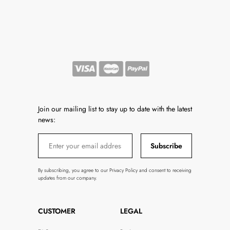
Join our mailing list to stay up to date with the latest
news:
Subscribe
By subscribing, you agree to our Privacy Policy and consent to receiving
updates from our company.
CUSTOMER
LEGAL