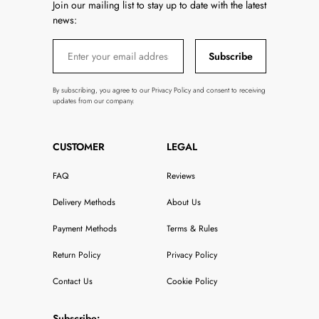
Join our mailing list to stay up to date with the latest
news:
Subscribe
By subscribing, you agree to our Privacy Policy and consent to receiving
updates from our company.
CUSTOMER
LEGAL
FAQ
Reviews
Delivery Methods
About Us
Payment Methods
Terms & Rules
Return Policy
Privacy Policy
Contact Us
Cookie Policy
Subscribe: