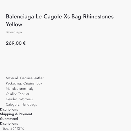
Balenciaga Le Cagole Xs Bag Rhinestones
Yellow
Balenciaga
269,00
€
Add to cart
Material: Genuine leather
Packaging: Original box
Manufacturer: Italy
Quality: Top-tier
Gender: Women's
Category: Handbags
Discriptions
Shipping & Payment
Guaranteed
Discriptions
• Size: 26*12*6