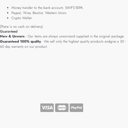
Money transfer to the bank account, SWIFT/SEPA.
Paypal, Wise, Revolut, Western Union.
Crypto Wallet.
(There is no cash on delivery).
Guaranteed
New & Unworn
- Our items are always unwornand supplied in the original package.
Guaranteed 100% quality
- We sell only the highest quality products andgive a 30 -
60 day warranty on our product.