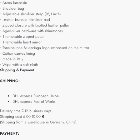
• Arena lambskin
• Shoulder bag
• Adjustable shoulder strap (18,1 inch)
• Leather braided shoulder pad
• Zipped closure with knotted leather puller
• Aged-silver hardware with rhinestones
• 1 removable zipped pouch
• 1 removable heart mirror
• Tone-on-tone Balenciaga logo embossed on the mirror
• Cotton canvas lining
• Made in Italy
• Wipe with a soft cloth
Shipping & Payment
SHIPPING:
DHL express European Union.
DHL express Rest of World.
Delivery time 7-12 business days.
Shipping cost 5.00-10.00
€
(Shipping from a warehouse in Germany, China).
PAYMENT: