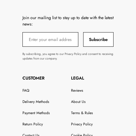
Join our mailing list to stay up to date with the latest
news:
Subscribe
By subscribing, you agree to our Privacy Policy and consent to receiving
updates from our company.
CUSTOMER
LEGAL
FAQ
Reviews
Delivery Methods
About Us
Payment Methods
Terms & Rules
Return Policy
Privacy Policy
Contact Us
Cookie Policy