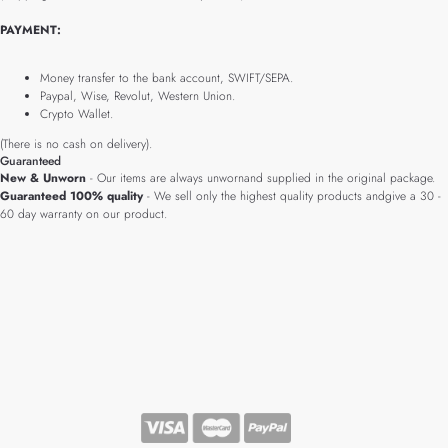
PAYMENT:
Money transfer to the bank account, SWIFT/SEPA.
Paypal, Wise, Revolut, Western Union.
Crypto Wallet.
(There is no cash on delivery).
Guaranteed
New & Unworn
- Our items are always unwornand supplied in the original package.
Guaranteed 100% quality
- We sell only the highest quality products andgive a 30 -
60 day warranty on our product.