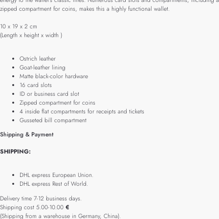
energy to the wallet’s classic lines. Numerous card slots and compartments, including a
zipped compartment for coins, makes this a highly functional wallet.
10 x 19 x 2 cm
(Length x height x width )
Ostrich leather
Goat-leather lining
Matte black-color hardware
16 card slots
ID or business card slot
Zipped compartment for coins
4 inside flat compartments for receipts and tickets
Gusseted bill compartment
Shipping & Payment
SHIPPING:
DHL express European Union.
DHL express Rest of World.
Delivery time 7-12 business days.
Shipping cost 5.00-10.00
€
(Shipping from a warehouse in Germany, China).