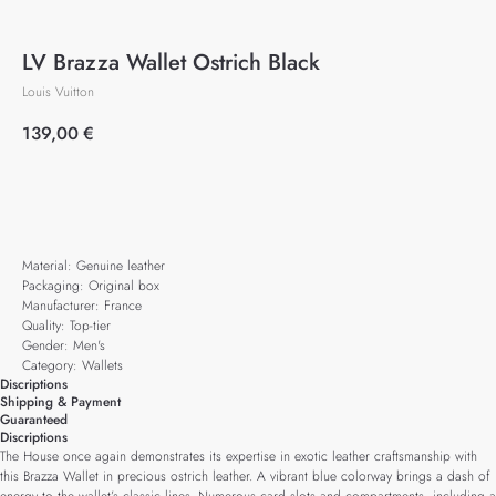
LV Brazza Wallet Ostrich Black
Louis Vuitton
139,00
€
Add to cart
Material: Genuine leather
Packaging: Original box
Manufacturer: France
Quality: Top-tier
Gender: Men's
Category: Wallets
Discriptions
Shipping & Payment
Guaranteed
Discriptions
The House once again demonstrates its expertise in exotic leather craftsmanship with
this Brazza Wallet in precious ostrich leather. A vibrant blue colorway brings a dash of