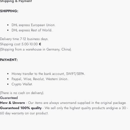
Shipping & Payment
SHIPPING:
DHL express European Union.
DHL express Rest of World.
Delivery time 7-12 business days.
Shipping cost 5.00-10.00
€
(Shipping from a warehouse in Germany, China).
PAYMENT:
Money transfer to the bank account, SWIFT/SEPA.
Paypal, Wise, Revolut, Western Union.
Crypto Wallet.
(There is no cash on delivery).
Guaranteed
New & Unworn
- Our items are always unwornand supplied in the original package.
Guaranteed 100% quality
- We sell only the highest quality products andgive a 30 -
60 day warranty on our product.