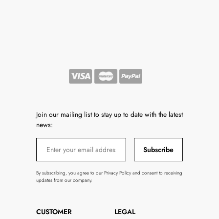
Join our mailing list to stay up to date with the latest
news:
Subscribe
By subscribing, you agree to our Privacy Policy and consent to receiving
updates from our company.
CUSTOMER
LEGAL