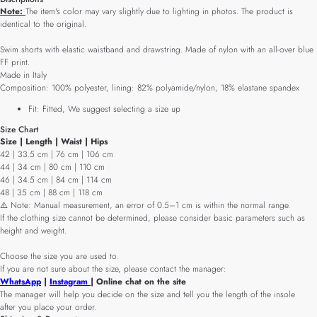
Note:
The item's color may vary slightly due to lighting in photos. The product is
identical to the original.
Swim shorts with elastic waistband and drawstring. Made of nylon with an all-over blue
FF print.
Made in Italy
Composition: 100% polyester, lining: 82% polyamide/nylon, 18% elastane spandex
Fit: Fitted, We suggest selecting a size up
Size Chart
Size | Length | Waist | Hips
42 | 33.5 cm | 76 cm | 106 cm
44 | 34 cm | 80 cm | 110 cm
46 | 34.5 cm | 84 cm | 114 cm
48 | 35 cm | 88 cm | 118 cm
⚠️ Note: Manual measurement, an error of 0.5–1 cm is within the normal range.
If the clothing size cannot be determined, please consider basic parameters such as
height and weight.
Choose the size you are used to.
If you are not sure about the size, please contact the manager:
WhatsApp
|
Instagram
| Online chat on the site
The manager will help you decide on the size and tell you the length of the insole
after you place your order.