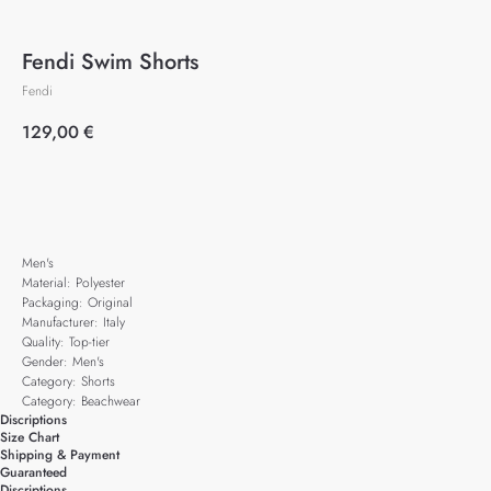
Fendi Swim Shorts
Fendi
129,00
€
Add to cart
Men's
Material: Polyester
Packaging: Original
Manufacturer: Italy
Quality: Top-tier
Gender: Men's
Category: Shorts
Category: Beachwear
Discriptions
Size Chart
Shipping & Payment
Guaranteed
Discriptions