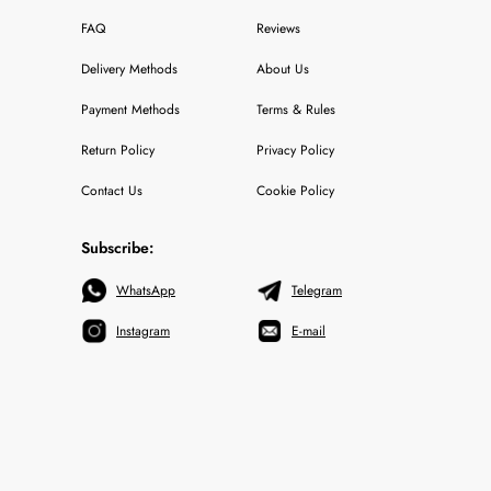
FAQ
Reviews
Delivery Methods
About Us
Payment Methods
Terms & Rules
Return Policy
Privacy Policy
Contact Us
Cookie Policy
Subscribe:
WhatsApp
Telegram
Instagram
E-mail