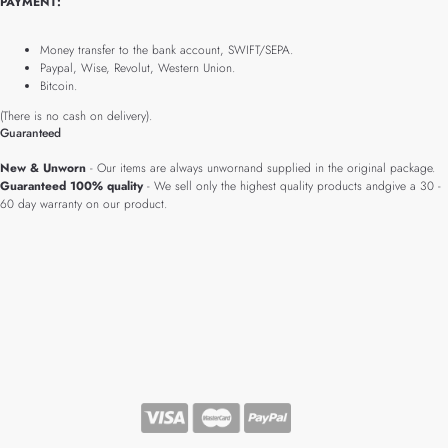
PAYMENT:
Money transfer to the bank account, SWIFT/SEPA.
Paypal, Wise, Revolut, Western Union.
Bitcoin.
(There is no cash on delivery).
Guaranteed
New & Unworn
- Our items are always unwornand supplied in the original package.
Guaranteed 100% quality
- We sell only the highest quality products andgive a 30 -
60 day warranty on our product.