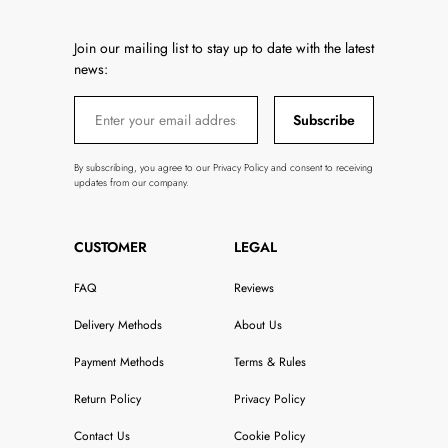
Join our mailing list to stay up to date with the latest
news:
Subscribe
By subscribing, you agree to our Privacy Policy and consent to receiving
updates from our company.
CUSTOMER
LEGAL
FAQ
Reviews
Delivery Methods
About Us
Payment Methods
Terms & Rules
Return Policy
Privacy Policy
Contact Us
Cookie Policy