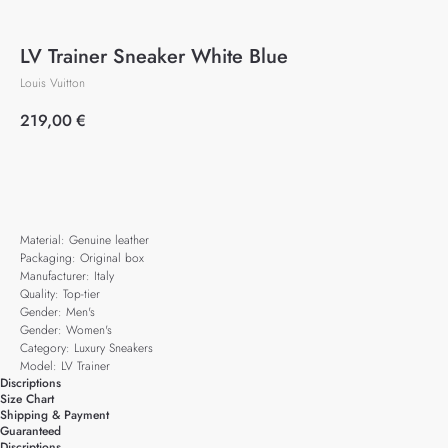
LV Trainer Sneaker White Blue
Louis Vuitton
219,00
€
Add to cart
Material: Genuine leather
Packaging: Original box
Manufacturer: Italy
Quality: Top-tier
Gender: Men's
Gender: Women's
Category: Luxury Sneakers
Model: LV Trainer
Discriptions
Size Chart
Shipping & Payment
Guaranteed
Discriptions