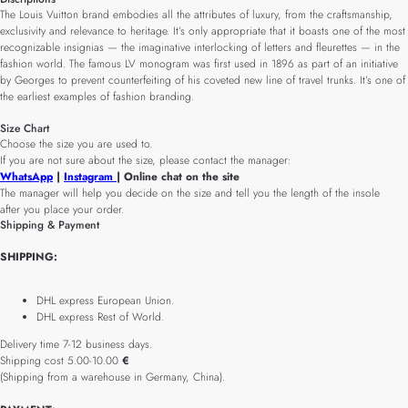
The Louis Vuitton brand embodies all the attributes of luxury, from the craftsmanship,
exclusivity and relevance to heritage. It’s only appropriate that it boasts one of the most
recognizable insignias — the imaginative interlocking of letters and fleurettes — in the
fashion world. The famous LV monogram was first used in 1896 as part of an initiative
by Georges to prevent counterfeiting of his coveted new line of travel trunks. It’s one of
the earliest examples of fashion branding.
Size Chart
Choose the size you are used to.
If you are not sure about the size, please contact the manager:
WhatsApp
|
Instagram
| Online chat on the site
The manager will help you decide on the size and tell you the length of the insole
after you place your order.
Shipping & Payment
SHIPPING:
DHL express European Union.
DHL express Rest of World.
Delivery time 7-12 business days.
Shipping cost 5.00-10.00
€
(Shipping from a warehouse in Germany, China).