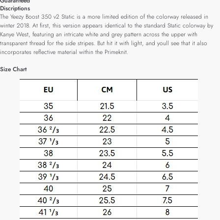
Guaranteed
Discriptions
The Yeezy Boost 350 v2 Static is a more limited edition of the colorway released in
winter 2018. At first, this version appears identical to the standard Static colorway by
Kanye West, featuring an intricate white and grey pattern across the upper with
transparent thread for the side stripes. But hit it with light, and youll see that it also
incorporates reflective material within the Primeknit.
Size Chart