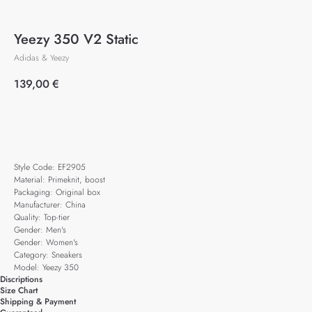
Yeezy 350 V2 Static
Adidas & Yeezy
139,00
€
Add to cart
Style Code: EF2905
Material: Primeknit, boost
Packaging: Original box
Manufacturer: China
Quality: Top-tier
Gender: Men's
Gender: Women's
Category: Sneakers
Model: Yeezy 350
Discriptions
Size Chart
Shipping & Payment