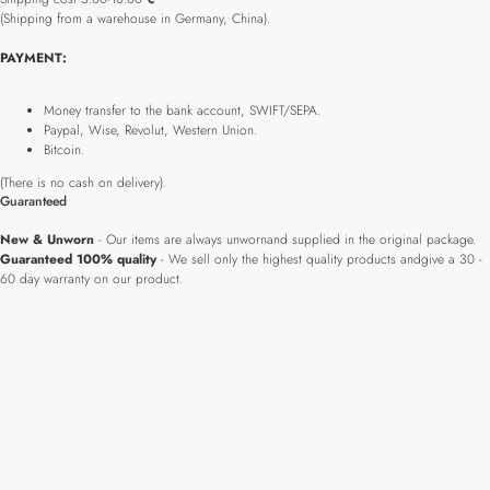
(Shipping from a warehouse in Germany, China).
PAYMENT:
Money transfer to the bank account, SWIFT/SEPA.
Paypal, Wise, Revolut, Western Union.
Bitcoin.
(There is no cash on delivery).
Guaranteed
New & Unworn
- Our items are always unwornand supplied in the original package.
Guaranteed 100% quality
- We sell only the highest quality products andgive a 30 -
60 day warranty on our product.