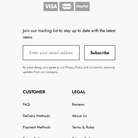
Join our mailing list to stay up to date with the latest
news:
Subscribe
By subscribing, you agree to our Privacy Policy and consent to receiving
updates from our company.
CUSTOMER
LEGAL
FAQ
Reviews
Delivery Methods
About Us
Payment Methods
Terms & Rules