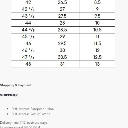
Shipping & Payment
SHIPPING:
DHL express European Union.
DHL express Rest of World.
Delivery time 7-12 business days.
Shipping cost 5.00-10.00
€