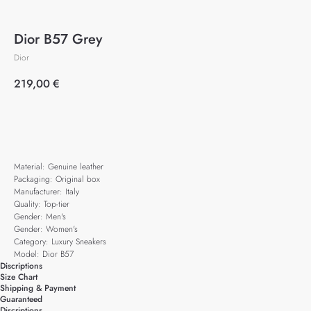
Dior B57 Grey
Dior
219,00
€
Add to cart
Material: Genuine leather
Packaging: Original box
Manufacturer: Italy
Quality: Top-tier
Gender: Men's
Gender: Women's
Category: Luxury Sneakers
Model: Dior B57
Discriptions
Size Chart
Shipping & Payment
Guaranteed
Discriptions