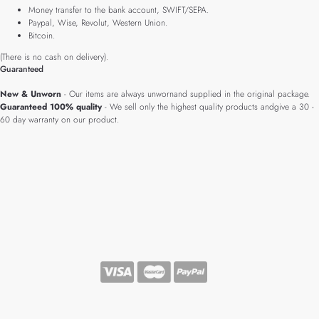
Money transfer to the bank account, SWIFT/SEPA.
Paypal, Wise, Revolut, Western Union.
Bitcoin.
(There is no cash on delivery).
Guaranteed
New & Unworn
- Our items are always unwornand supplied in the original package.
Guaranteed 100% quality
- We sell only the highest quality products andgive a 30 -
60 day warranty on our product.