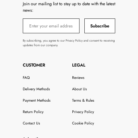
Join our mailing list to stay up to date with the latest
news:
Subscribe
By subscribing, you agree to our Privacy Policy and consent to receiving
updates from our company.
CUSTOMER
LEGAL
FAQ
Reviews
Delivery Methods
About Us
Payment Methods
Terms & Rules
Return Policy
Privacy Policy
Contact Us
Cookie Policy