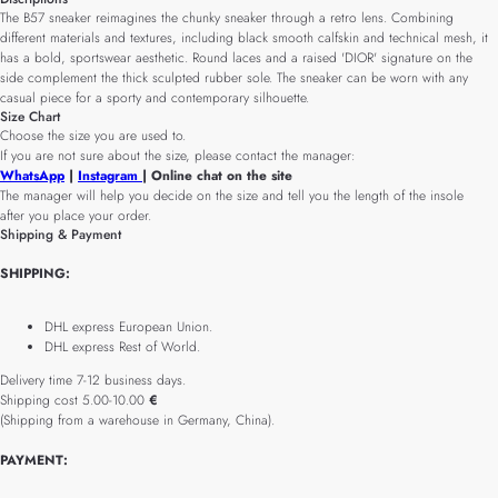
The B57 sneaker reimagines the chunky sneaker through a retro lens. Combining
different materials and textures, including black smooth calfskin and technical mesh, it
has a bold, sportswear aesthetic. Round laces and a raised 'DIOR' signature on the
side complement the thick sculpted rubber sole. The sneaker can be worn with any
casual piece for a sporty and contemporary silhouette.
Size Chart
Choose the size you are used to.
If you are not sure about the size, please contact the manager:
WhatsApp
|
Instagram
| Online chat on the site
The manager will help you decide on the size and tell you the length of the insole
after you place your order.
Shipping & Payment
SHIPPING:
DHL express European Union.
DHL express Rest of World.
Delivery time 7-12 business days.
Shipping cost 5.00-10.00
€
(Shipping from a warehouse in Germany, China).
PAYMENT: