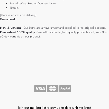
Paypal, Wise, Revolut, Western Union.
Bitcoin.
(There is no cash on delivery).
Guaranteed
New & Unworn
- Our items are always unwornand supplied in the original package.
Guaranteed 100% quality
- We sell only the highest quality products andgive a 30 -
60 day warranty on our product.
Join our mailing list to stay up to date with the latest