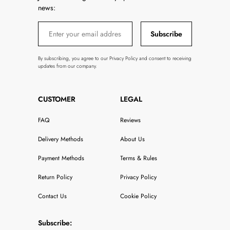
news:
Subscribe
By subscribing, you agree to our Privacy Policy and consent to receiving
updates from our company.
CUSTOMER
LEGAL
FAQ
Reviews
Delivery Methods
About Us
Payment Methods
Terms & Rules
Return Policy
Privacy Policy
Contact Us
Cookie Policy
Subscribe: