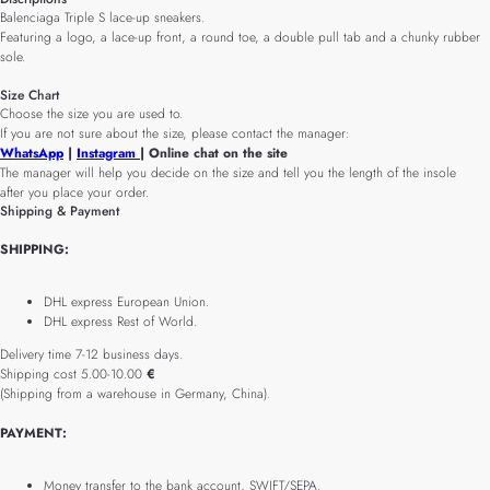
Balenciaga Triple S lace-up sneakers.
Featuring a logo, a lace-up front, a round toe, a double pull tab and a chunky rubber
sole.
Size Chart
Choose the size you are used to.
If you are not sure about the size, please contact the manager:
WhatsApp
|
Instagram
| Online chat on the site
The manager will help you decide on the size and tell you the length of the insole
after you place your order.
Shipping & Payment
SHIPPING:
DHL express European Union.
DHL express Rest of World.
Delivery time 7-12 business days.
Shipping cost 5.00-10.00
€
(Shipping from a warehouse in Germany, China).
PAYMENT:
Money transfer to the bank account, SWIFT/SEPA.