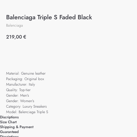
Balenciaga Triple S Faded Black
Balenciaga
219,00
€
Add to cart
Material: Genuine leather
Packaging: Original box
Manufacturer: Italy
Quality: Top-tier
Gender: Men's
Gender: Women's
Category: Luxury Sneakers
Model: Balenciaga Triple S
Discriptions
Size Chart
Shipping & Payment
Guaranteed
Discriptions