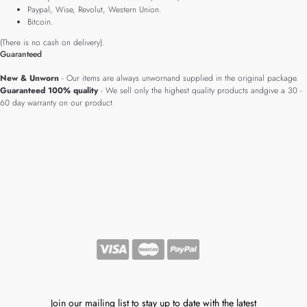
Paypal, Wise, Revolut, Western Union.
Bitcoin.
(There is no cash on delivery).
Guaranteed
New & Unworn
- Our items are always unwornand supplied in the original package.
Guaranteed 100% quality
- We sell only the highest quality products andgive a 30 -
60 day warranty on our product.
Join our mailing list to stay up to date with the latest