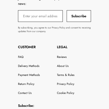
news:
Subscribe
By subscribing, you agree to our Privacy Policy and consent to receiving
updates from our company.
CUSTOMER
LEGAL
FAQ
Reviews
Delivery Methods
About Us
Payment Methods
Terms & Rules
Return Policy
Privacy Policy
Contact Us
Cookie Policy
Subscribe: