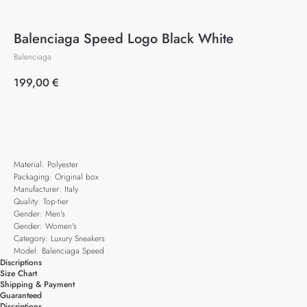
Balenciaga Speed Logo Black White
Balenciaga
199,00
€
Add to cart
Material: Polyester
Packaging: Original box
Manufacturer: Italy
Quality: Top-tier
Gender: Men's
Gender: Women's
Category: Luxury Sneakers
Model: Balenciaga Speed
Discriptions
Size Chart
Shipping & Payment
Guaranteed
Discriptions