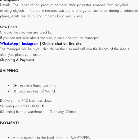
Details: The upper of this product contains 86% polyester sourced from recycled
existing objects. It therefore reduces waste and energy consumption during production
phase, emits less CO2 and impacts biodiversity less.
Size Chart
Choose the size you are used to.
If you are not sure about the size, please contact the manager:
WhatsApp
|
Instagram
| Online chat on the site
The manager will help you decide on the size and tell you the length of the insole
after you place your order.
Shipping & Payment
SHIPPING:
DHL express European Union.
DHL express Rest of World.
Delivery time 7-12 business days.
Shipping cost 5.00-10.00
€
(Shipping from a warehouse in Germany, China).
PAYMENT:
Money transfer to the bank account, SWIFT/SEPA.