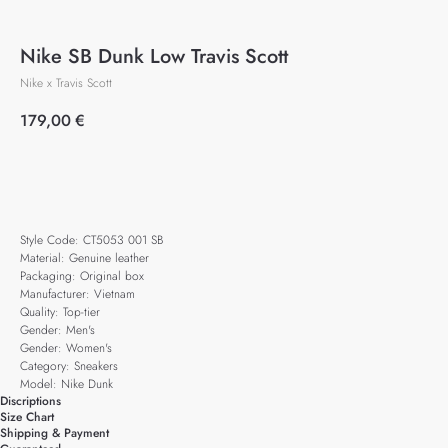
Nike SB Dunk Low Travis Scott
Nike x Travis Scott
179,00
€
Add to cart
Style Code: CT5053 001 SB
Material: Genuine leather
Packaging: Original box
Manufacturer: Vietnam
Quality: Top-tier
Gender: Men's
Gender: Women's
Category: Sneakers
Model: Nike Dunk
Discriptions
Size Chart
Shipping & Payment