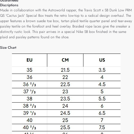
Guaranteed
Discriptions
Made in collaboration with the Astroworld rapper, the Travis Scott x SB Dunk Low PRM
QS 'Cactus Jack' Special Box treats the retro low-top to a radical design overhaul. The
upper features a brown suede toe box, tartan plaid textile quarter panel and tear-away
paisley textile on the forefoot and heel overlay. Braided rope laces give the sneaker a
distinctly rustic look. This pair arrives in a special Nike SB box finished in the same
plaid and paisley patterns found on the shoe.
Size Chart