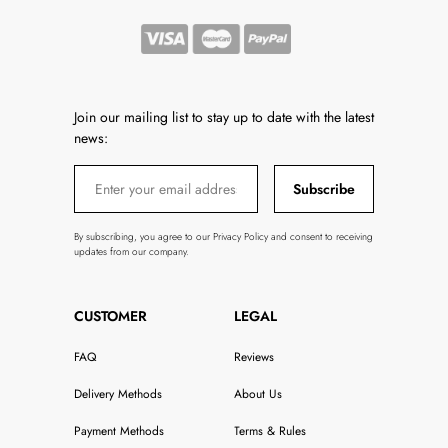
Join our mailing list to stay up to date with the latest
news:
Subscribe
By subscribing, you agree to our Privacy Policy and consent to receiving
updates from our company.
CUSTOMER
LEGAL
FAQ
Reviews
Delivery Methods
About Us
Payment Methods
Terms & Rules