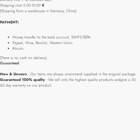
Shipping cost 5.00-10.00
€
(Shipping from a warehouse in Germany, China).
PAYMENT:
Money transfer to the bank account, SWIFT/SEPA.
Paypal, Wise, Revolut, Western Union.
Bitcoin.
(There is no cash on delivery).
Guaranteed
New & Unworn
- Our items are always unwornand supplied in the original package.
Guaranteed 100% quality
- We sell only the highest quality products andgive a 30 -
60 day warranty on our product.