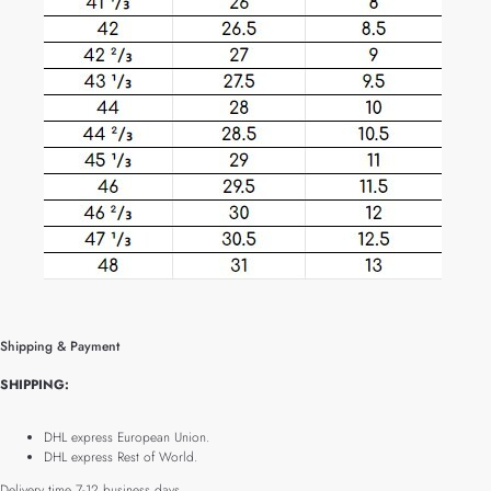
Shipping & Payment
SHIPPING:
DHL express European Union.
DHL express Rest of World.
Delivery time 7-12 business days.