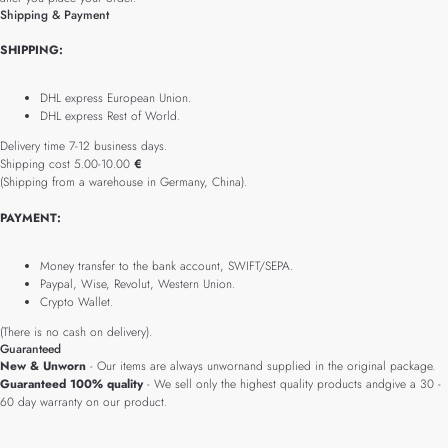
Shipping & Payment
SHIPPING:
DHL express European Union.
DHL express Rest of World.
Delivery time 7-12 business days.
Shipping cost 5.00-10.00
€
(Shipping from a warehouse in Germany, China).
PAYMENT:
Money transfer to the bank account, SWIFT/SEPA.
Paypal, Wise, Revolut, Western Union.
Crypto Wallet.
(There is no cash on delivery).
Guaranteed
New & Unworn
- Our items are always unwornand supplied in the original package.
Guaranteed 100% quality
- We sell only the highest quality products andgive a 30 -
60 day warranty on our product.