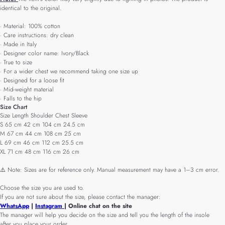
identical to the original.
· Material: 100% cotton
· Care instructions: dry clean
· Made in Italy
· Designer color name: Ivory/Black
· True to size
· For a wider chest we recommend taking one size up
· Designed for a loose fit
· Mid-weight material
· Falls to the hip
Size Chart
Size Length Shoulder Chest Sleeve
S 65 cm 42 cm 104 cm 24.5 cm
M 67 cm 44 cm 108 cm 25 cm
L 69 cm 46 cm 112 cm 25.5 cm
XL 71 cm 48 cm 116 cm 26 cm
⚠️ Note: Sizes are for reference only. Manual measurement may have a 1–3 cm error.
Choose the size you are used to.
If you are not sure about the size, please contact the manager:
WhatsApp
|
Instagram
| Online chat on the site
The manager will help you decide on the size and tell you the length of the insole
after you place your order.