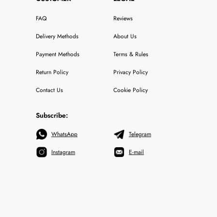
FAQ
Reviews
Delivery Methods
About Us
Payment Methods
Terms & Rules
Return Policy
Privacy Policy
Contact Us
Cookie Policy
Subscribe:
WhatsApp
Telegram
Instagram
E-mail