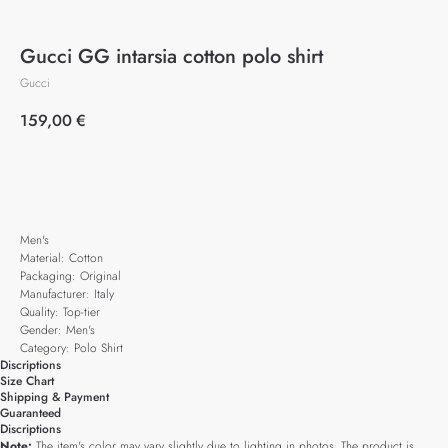
Gucci GG intarsia cotton polo shirt
Gucci
159,00
€
Add to cart
Men's
Material: Cotton
Packaging: Original
Manufacturer: Italy
Quality: Top-tier
Gender: Men's
Category: Polo Shirt
Discriptions
Size Chart
Shipping & Payment
Guaranteed
Discriptions
Note:
The item's color may vary slightly due to lighting in photos. The product is