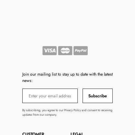
Join our mailing list to stay up to date with the latest
news:
Subscribe
By subscribing, you agree to our Privacy Policy and consent to receiving
updates from our company.
CUSTOMER
LEGAL