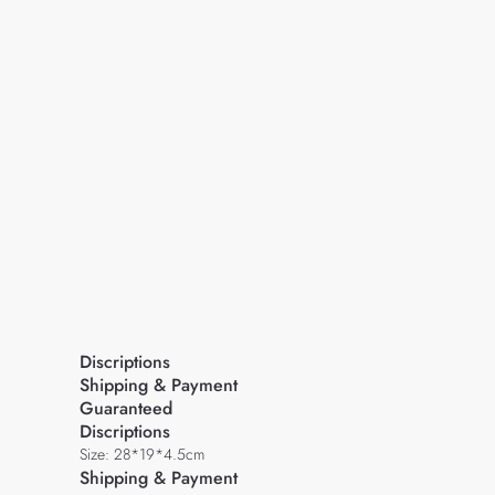
Discriptions
Shipping & Payment
Guaranteed
Discriptions
Size: 28*19*4.5cm
Shipping & Payment