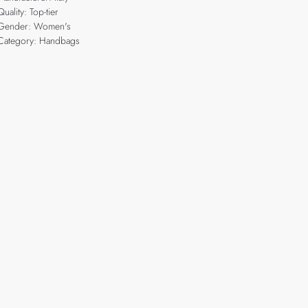
Quality: Top-tier
Gender: Women's
Category: Handbags