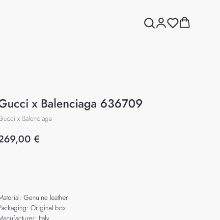
Gucci x Balenciaga 636709
Gucci x Balenciaga
269,00
€
Add to cart
Material: Genuine leather
Packaging: Original box
Manufacturer: Italy