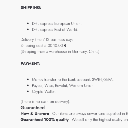
SHIPPING:
DHL express European Union.
DHL express Rest of World.
Delivery time 7-12 business days.
Shipping cost 5.00-10.00
€
(Shipping from a warehouse in Germany, China).
PAYMENT:
Money transfer to the bank account, SWIFT/SEPA.
Paypal, Wise, Revolut, Western Union.
Crypto Wallet.
(There is no cash on delivery).
Guaranteed
New & Unworn
- Our items are always unwornand supplied in t
Guaranteed 100% quality
- We sell only the highest quality 