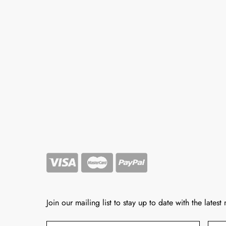
Join our mailing list to stay up to date with the latest