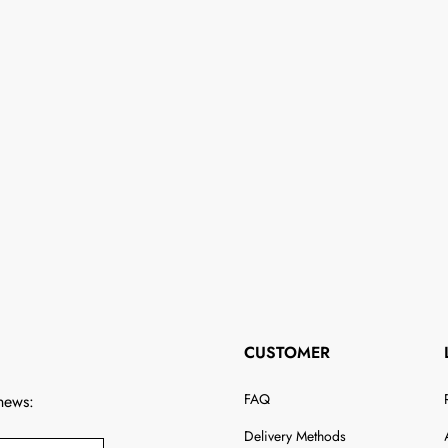
CUSTOMER
FAQ
 news:
Delivery Methods