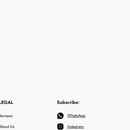
LEGAL
Subscribe:
WhatsApp
Reviews
About Us
Instagram