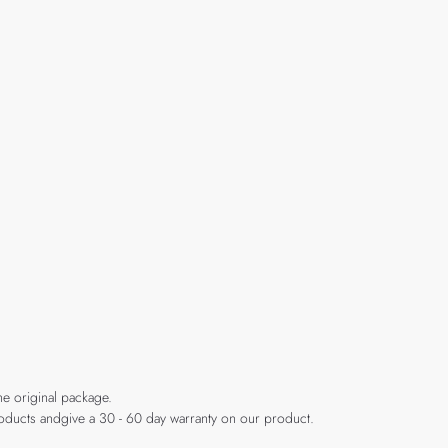
he original package.
products andgive a 30 - 60 day warranty on our product.