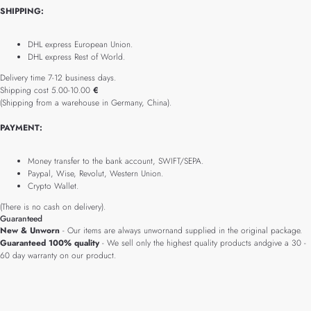
SHIPPING:
DHL express European Union.
DHL express Rest of World.
Delivery time 7-12 business days.
Shipping cost 5.00-10.00
€
(Shipping from a warehouse in Germany, China).
PAYMENT:
Money transfer to the bank account, SWIFT/SEPA.
Paypal, Wise, Revolut, Western Union.
Crypto Wallet.
(There is no cash on delivery).
Guaranteed
New & Unworn
- Our items are always unwornand supplied in the original package.
Guaranteed 100% quality
- We sell only the highest quality products andgive a 30 -
60 day warranty on our product.