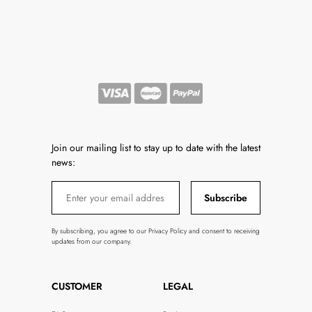
Join our mailing list to stay up to date with the latest
news:
Subscribe
By subscribing, you agree to our Privacy Policy and consent to receiving
updates from our company.
CUSTOMER
LEGAL