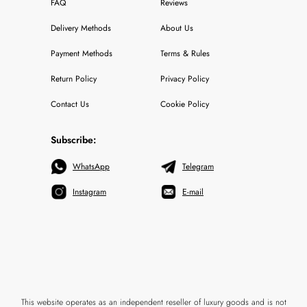
FAQ
Reviews
Delivery Methods
About Us
Payment Methods
Terms & Rules
Return Policy
Privacy Policy
Contact Us
Cookie Policy
Subscribe:
WhatsApp
Telegram
Instagram
E-mail
This website operates as an independent reseller of luxury goods and is not