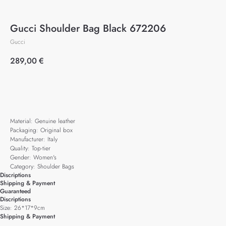
Gucci Shoulder Bag Black 672206
Gucci
289,00
€
Add to cart
Material: Genuine leather
Packaging: Original box
Manufacturer: Italy
Quality: Top-tier
Gender: Women's
Category: Shoulder Bags
Discriptions
Shipping & Payment
Guaranteed
Discriptions
Size: 26*17*9cm
Shipping & Payment