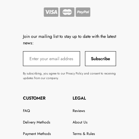
Join our mailing list to stay up to date with the latest
news:
Subscribe
By subscribing, you agree to our Privacy Policy and consent to receiving
updates from our company.
CUSTOMER
LEGAL
FAQ
Reviews
Delivery Methods
About Us
Payment Methods
Terms & Rules