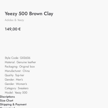
Yeezy 500 Brown Clay
Adidas & Yeezy
149,00
€
Add to cart
Style Code: GX3606
Material: Genuine leather
Packaging: Original box
Manufacturer: China
Quality: Top-tier
Gender: Men's
Gender: Women's
Category: Sneakers
Model: Yeezy 500
Discriptions
Size Chart
Shipping & Payment