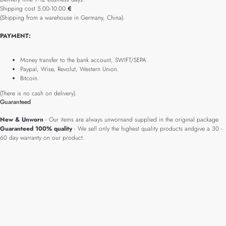
Shipping cost 5.00-10.00
€
(Shipping from a warehouse in Germany, China).
PAYMENT:
Money transfer to the bank account, SWIFT/SEPA.
Paypal, Wise, Revolut, Western Union.
Bitcoin.
(There is no cash on delivery).
Guaranteed
New & Unworn
- Our items are always unwornand supplied in the original package.
Guaranteed 100% quality
- We sell only the highest quality products andgive a 30 -
60 day warranty on our product.