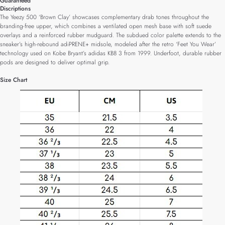
Guaranteed
Discriptions
The Yeezy 500 ‘Brown Clay’ showcases complementary drab tones throughout the
branding-free upper, which combines a ventilated open mesh base with soft suede
overlays and a reinforced rubber mudguard. The subdued color palette extends to the
sneaker’s high-rebound adiPRENE+ midsole, modeled after the retro ‘Feet You Wear’
technology used on Kobe Bryant’s adidas KB8 3 from 1999. Underfoot, durable rubber
pods are designed to deliver optimal grip.
Size Chart