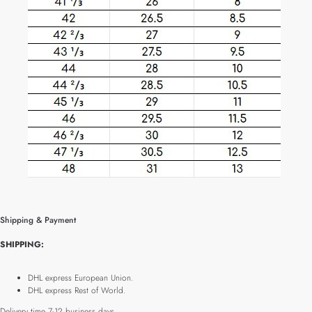
Shipping & Payment
SHIPPING:
DHL express European Union.
DHL express Rest of World.
Delivery time 7-12 business days.