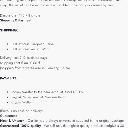
flap featuring an antique gold-finish metal 'D' stirrup. Thanks to its removable chain
strap, the wallet can be worn over the shoulder, crossbody or carried by hand.
Dimensions: 11.5 x 8 x 4cm
Shipping & Payment
SHIPPING:
DHL express European Union.
DHL express Rest of World.
Delivery time 7-12 business days.
Shipping cost 5.00-10.00
€
(Shipping from a warehouse in Germany, China).
PAYMENT:
Money transfer to the bank account, SWIFT/SEPA.
Paypal, Wise, Revolut, Western Union.
Crypto Wallet.
(There is no cash on delivery).
Guaranteed
New & Unworn
- Our items are always unwornand supplied in the original package.
Guaranteed 100% quality
- We sell only the highest quality products andgive a 30 -