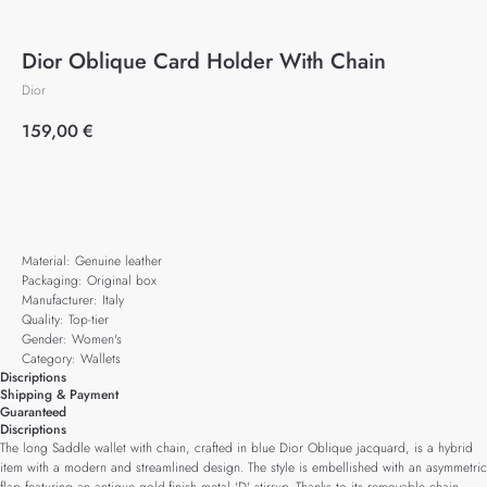
Dior Oblique Card Holder With Chain
Dior
159,00
€
Add to cart
Material: Genuine leather
Packaging: Original box
Manufacturer: Italy
Quality: Top-tier
Gender: Women's
Category: Wallets
Discriptions
Shipping & Payment
Guaranteed
Discriptions
The long Saddle wallet with chain, crafted in blue Dior Oblique jacquard, is a hybrid
item with a modern and streamlined design. The style is embellished with an asymmetric