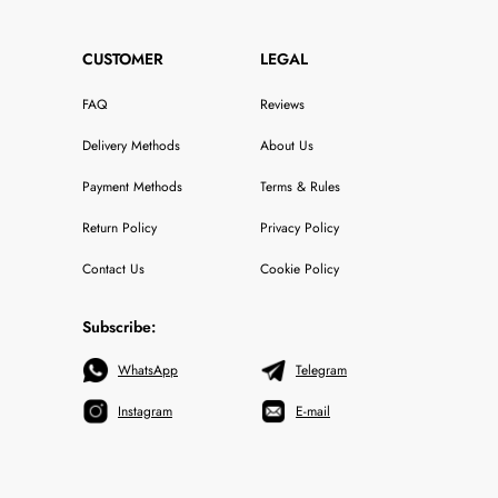
CUSTOMER
LEGAL
FAQ
Reviews
Delivery Methods
About Us
Payment Methods
Terms & Rules
Return Policy
Privacy Policy
Contact Us
Cookie Policy
Subscribe:
WhatsApp
Telegram
Instagram
E-mail