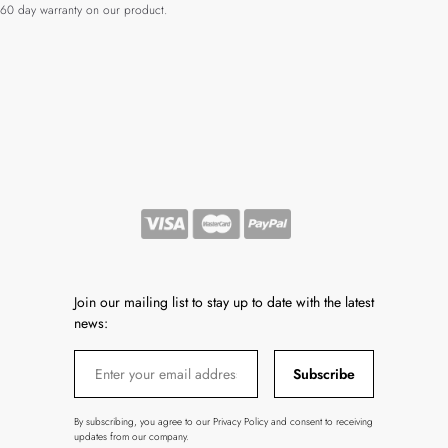
60 day warranty on our product.
Join our mailing list to stay up to date with the latest
news:
Subscribe
By subscribing, you agree to our Privacy Policy and consent to receiving
updates from our company.