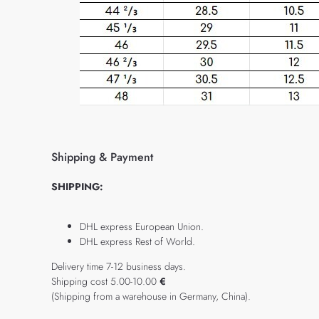
Shipping & Payment
SHIPPING:
DHL express European Union.
DHL express Rest of World.
Delivery time 7-12 business days.
Shipping cost 5.00-10.00
€
(Shipping from a warehouse in Germany, China).