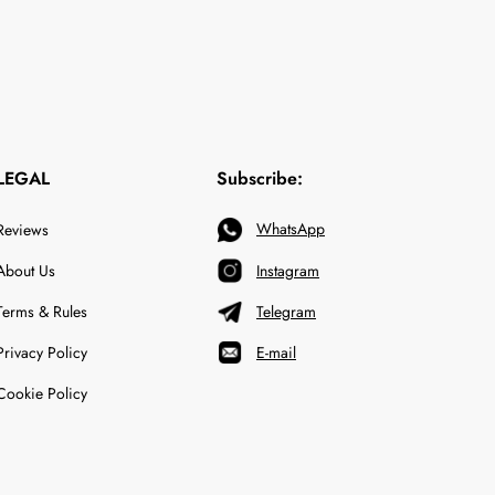
LEGAL
Subscribe:
WhatsApp
Reviews
About Us
Instagram
Terms & Rules
Telegram
Privacy Policy
E-mail
Cookie Policy