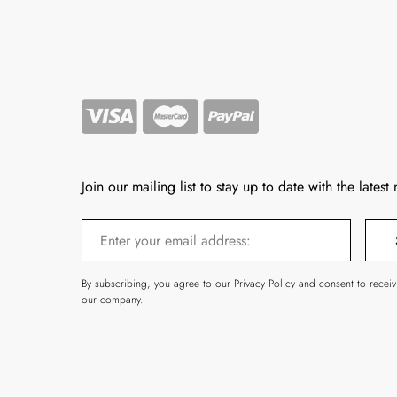
Join our mailing list to stay up to date with the latest
By subscribing, you agree to our Privacy Policy and consent to recei
our company.