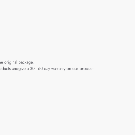
he original package.
products andgive a 30 - 60 day warranty on our product.