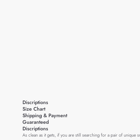
Discriptions
Size Chart
Shipping & Payment
Guaranteed
Discriptions
As clean as it gets, if you are still searching for a pair of uniqu