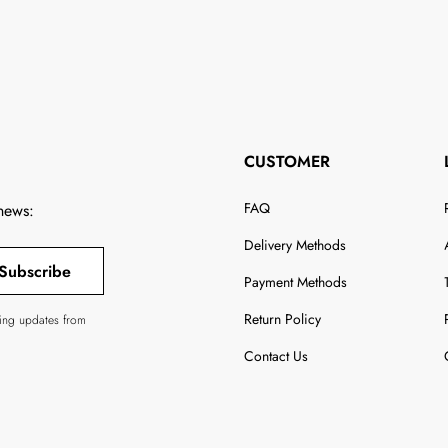
CUSTOMER
FAQ
 news:
Delivery Methods
Subscribe
Payment Methods
Return Policy
ving updates from
Contact Us