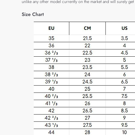
unlike any other model currently on the market and will surely get
Size Chart