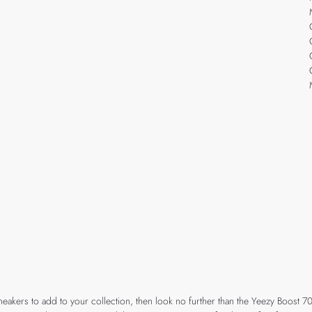
e sneakers to add to your collection, then look no further than the Yeezy Boost 