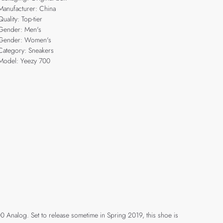
Manufacturer: China
Quality: Top-tier
Gender: Men's
Gender: Women's
Category: Sneakers
Model: Yeezy 700
700 Analog. Set to release sometime in Spring 2019, this shoe is