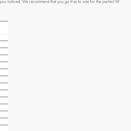
 you noticed. We recommend that you go true to size for the perfect fit!