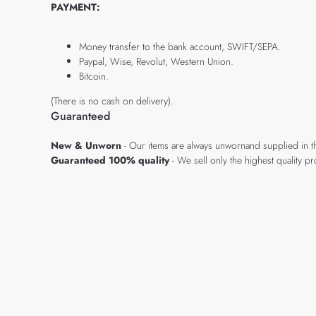
PAYMENT:
Money transfer to the bank account, SWIFT/SEPA.
Paypal, Wise, Revolut, Western Union.
Bitcoin.
(There is no cash on delivery).
Guaranteed
New & Unworn
- Our items are always unwornand supplied in t
Guaranteed 100% quality
- We sell only the highest quality 