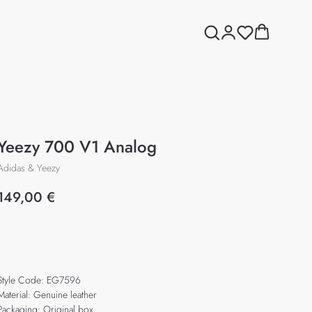
Yeezy 700 V1 Analog
Adidas & Yeezy
149,00
€
Add to cart
Style Code: EG7596
Material: Genuine leather
Packaging: Original box