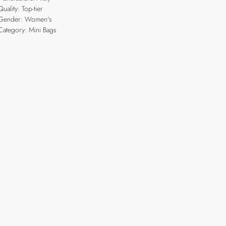
Quality: Top-tier
Gender: Women's
Category: Mini Bags