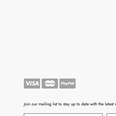
Join our mailing list to stay up to date with the latest