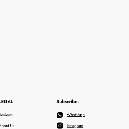
LEGAL
Subscribe:
WhatsApp
Reviews
About Us
Instagram