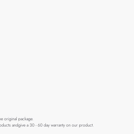
he original package.
products andgive a 30 - 60 day warranty on our product.