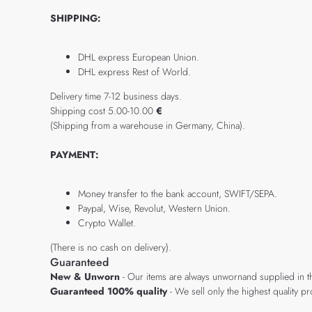
SHIPPING:
DHL express European Union.
DHL express Rest of World.
Delivery time 7-12 business days.
Shipping cost 5.00-10.00
€
(Shipping from a warehouse in Germany, China).
PAYMENT:
Money transfer to the bank account, SWIFT/SEPA.
Paypal, Wise, Revolut, Western Union.
Crypto Wallet.
(There is no cash on delivery).
Guaranteed
New & Unworn
- Our items are always unwornand supplied in t
Guaranteed 100% quality
- We sell only the highest quality 