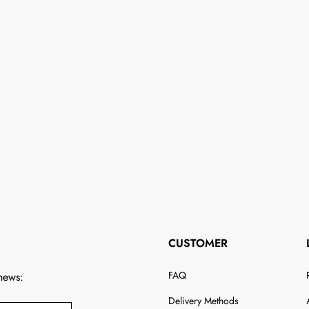
CUSTOMER
FAQ
 news:
Delivery Methods