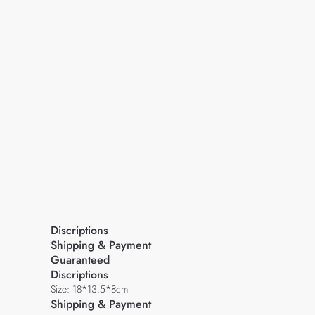
Discriptions
Shipping & Payment
Guaranteed
Discriptions
Size: 18*13.5*8cm
Shipping & Payment