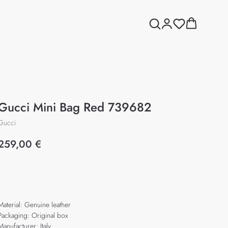
Gucci Mini Bag Red 739682
Gucci
259,00
€
Add to cart
Material: Genuine leather
Packaging: Original box
Manufacturer: Italy