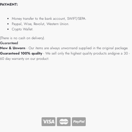
PAYMENT:
Money transfer to the bank account, SWIFT/SEPA.
Paypal, Wise, Revolut, Western Union.
Crypto Wallet.
(There is no cash on delivery).
Guaranteed
New & Unworn
- Our items are always unwornand supplied in the original package.
Guaranteed 100% quality
- We sell only the highest quality products andgive a 30 -
60 day warranty on our product.