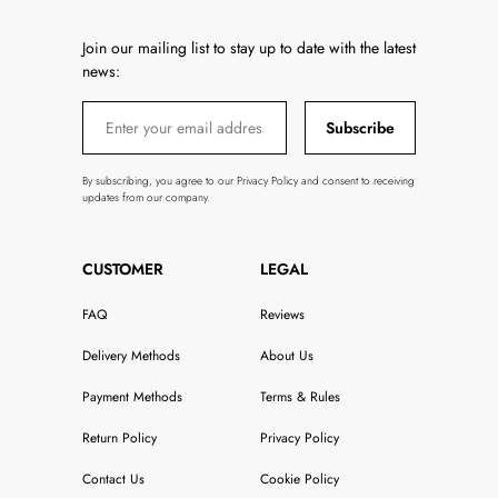
Join our mailing list to stay up to date with the latest
news:
Subscribe
By subscribing, you agree to our Privacy Policy and consent to receiving
updates from our company.
CUSTOMER
LEGAL
FAQ
Reviews
Delivery Methods
About Us
Payment Methods
Terms & Rules
Return Policy
Privacy Policy
Contact Us
Cookie Policy