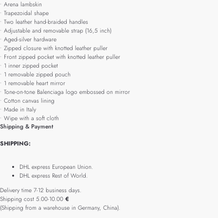
• Arena lambskin
• Trapezoidal shape
• Two leather hand-braided handles
• Adjustable and removable strap (16,5 inch)
• Aged-silver hardware
• Zipped closure with knotted leather puller
• Front zipped pocket with knotted leather puller
• 1 inner zipped pocket
• 1 removable zipped pouch
• 1 removable heart mirror
• Tone-on-tone Balenciaga logo embossed on mirror
• Cotton canvas lining
• Made in Italy
• Wipe with a soft cloth
Shipping & Payment
SHIPPING:
DHL express European Union.
DHL express Rest of World.
Delivery time 7-12 business days.
Shipping cost 5.00-10.00
€
(Shipping from a warehouse in Germany, China).