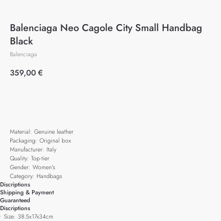
Balenciaga Neo Cagole City Small Handbag
Black
Balenciaga
359,00
€
Add to cart
Material: Genuine leather
Packaging: Original box
Manufacturer: Italy
Quality: Top-tier
Gender: Women's
Category: Handbags
Discriptions
Shipping & Payment
Guaranteed
Discriptions
• Size: 38.5x17x34cm