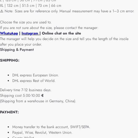
L | 128 cm | 50 cm | 71 cm | 65 cm
XL | 132 cm | 51.5 cm | 73 cm | 66 cm
⚠️ Note: Sizes are for reference only. Manual measurement may have a 1–3 cm error.
Choose the size you are used to.
If you are not sure about the size, please contact the manager:
WhatsApp
|
Instagram
| Online chat on the site
The manager will help you decide on the size and tell you the length of the insole
after you place your order.
Shipping & Payment
SHIPPING:
DHL express European Union.
DHL express Rest of World.
Delivery time 7-12 business days.
Shipping cost 5.00-10.00
€
(Shipping from a warehouse in Germany, China).
PAYMENT:
Money transfer to the bank account, SWIFT/SEPA.
Paypal, Wise, Revolut, Western Union.