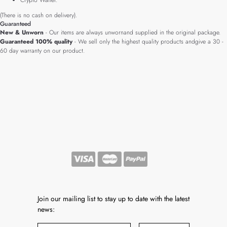
Crypto Wallet.
(There is no cash on delivery).
Guaranteed
New & Unworn
- Our items are always unwornand supplied in the original package.
Guaranteed 100% quality
- We sell only the highest quality products andgive a 30 -
60 day warranty on our product.
Join our mailing list to stay up to date with the latest
news: