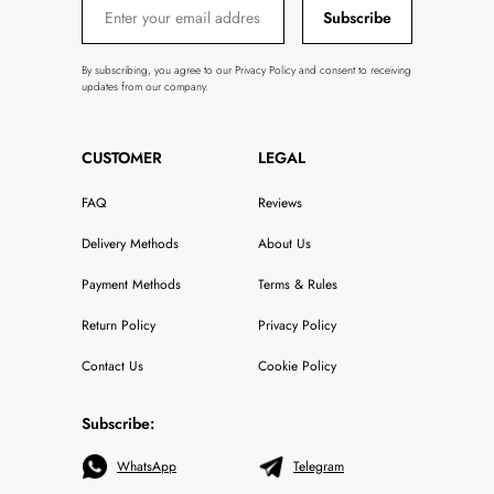
Subscribe
By subscribing, you agree to our Privacy Policy and consent to receiving
updates from our company.
CUSTOMER
LEGAL
FAQ
Reviews
Delivery Methods
About Us
Payment Methods
Terms & Rules
Return Policy
Privacy Policy
Contact Us
Cookie Policy
Subscribe:
WhatsApp
Telegram