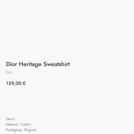
Dior Heritage Sweatshirt
Dior
159,00
€
Add to cart
Men's
Material: Cotton
Packaging: Original