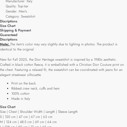
Manufacturer: Italy
Quality: Top-tier
Gender: Men's
Category: Sweatshirt
Discriptions
Size Chart
Shipping & Payment
Guaranteed
Discriptions
Note:
The item's color may vary slightly due to lighting in photos. The product is
identical to the original.
New for Fall 2025, the Dior Heritage sweatshirt is inspired by a 1980s aesthetic.
Crafted in black cotton fleece, it is embellished with a Christian Dior Couture print on
the chest. Featuring a relaxed fit, the sweatshirt can be coordinated with jeans for an
elegant streetwear silhouette.
Print on the back
Ribbed crew neck, cuffs and hem
100% cotton
Made in Italy
Size Chart
Size | Chest | Shoulder Width | Length | Sleeve Length
S | 120 cm | 47 cm | 67 cm | 63 cm
M | 124 cm | 48.5 cm | 69 cm | 64 cm