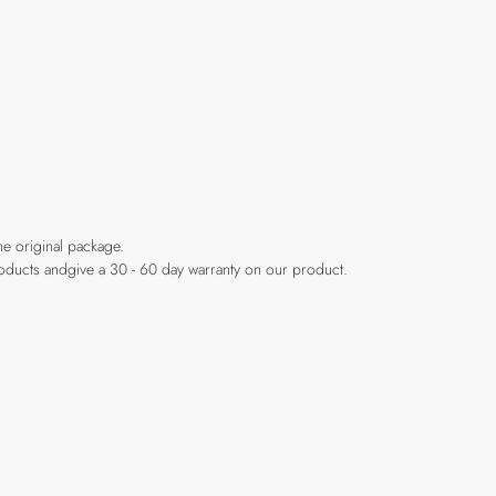
he original package.
products andgive a 30 - 60 day warranty on our product.