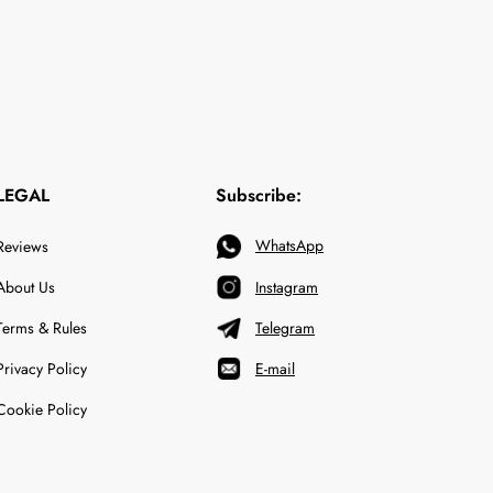
LEGAL
Subscribe:
WhatsApp
Reviews
About Us
Instagram
Terms & Rules
Telegram
Privacy Policy
E-mail
Cookie Policy