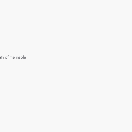
th of the insole