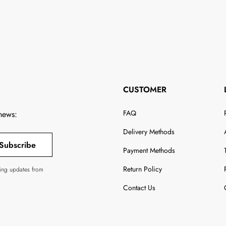
CUSTOMER
FAQ
 news:
Delivery Methods
Subscribe
Payment Methods
Return Policy
ving updates from
Contact Us