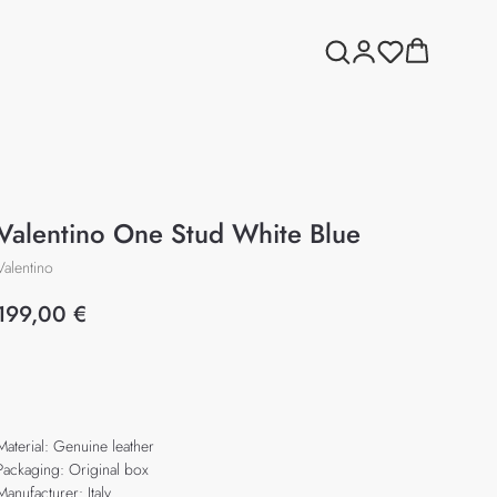
Valentino One Stud White Blue
Valentino
199,00
€
Add to cart
Material: Genuine leather
Packaging: Original box
Manufacturer: Italy