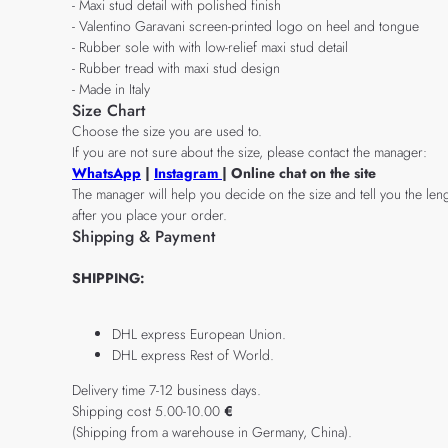
- Maxi stud detail with polished finish
- Valentino Garavani screen-printed logo on heel and tongue
- Rubber sole with with low-relief maxi stud detail
- Rubber tread with maxi stud design
- Made in Italy
Size Chart
Choose the size you are used to.
If you are not sure about the size, please contact the manager:
WhatsApp
|
Instagram
| Online chat on the site
The manager will help you decide on the size and tell you the leng
after you place your order.
Shipping & Payment
SHIPPING:
DHL express European Union.
DHL express Rest of World.
Delivery time 7-12 business days.
Shipping cost 5.00-10.00
€
(Shipping from a warehouse in Germany, China).