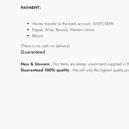
PAYMENT:
Money transfer to the bank account, SWIFT/SEPA.
Paypal, Wise, Revolut, Western Union.
Bitcoin.
(There is no cash on delivery).
Guaranteed
New & Unworn
- Our items are always unwornand supplied in t
Guaranteed 100% quality
- We sell only the highest quality 