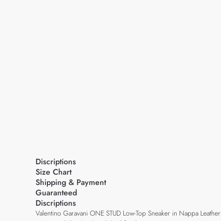
Discriptions
Size Chart
Shipping & Payment
Guaranteed
Discriptions
Valentino Garavani ONE STUD Low-Top Sneaker in Nappa Leather