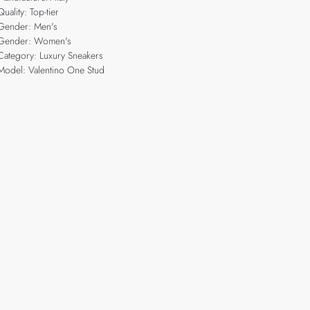
Quality: Top-tier
Gender: Men's
Gender: Women's
Category: Luxury Sneakers
Model: Valentino One Stud