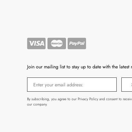
Join our mailing list to stay up to date with the latest
By subscribing, you agree to our Privacy Policy and consent to recei
our company.