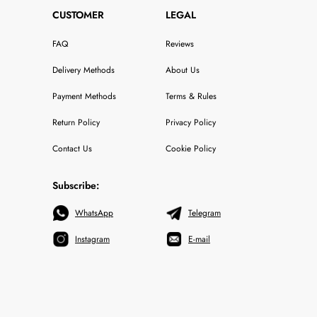
CUSTOMER
LEGAL
FAQ
Reviews
Delivery Methods
About Us
Payment Methods
Terms & Rules
Return Policy
Privacy Policy
Contact Us
Cookie Policy
Subscribe:
WhatsApp
Telegram
Instagram
E-mail