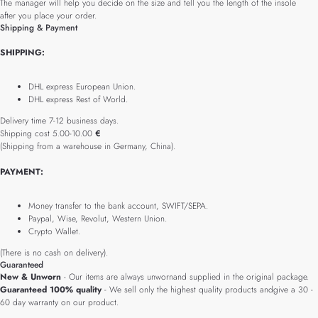
The manager will help you decide on the size and tell you the length of the insole
after you place your order.
Shipping & Payment
SHIPPING:
DHL express European Union.
DHL express Rest of World.
Delivery time 7-12 business days.
Shipping cost 5.00-10.00
€
(Shipping from a warehouse in Germany, China).
PAYMENT:
Money transfer to the bank account, SWIFT/SEPA.
Paypal, Wise, Revolut, Western Union.
Crypto Wallet.
(There is no cash on delivery).
Guaranteed
New & Unworn
- Our items are always unwornand supplied in the original package.
Guaranteed 100% quality
- We sell only the highest quality products andgive a 30 -
60 day warranty on our product.