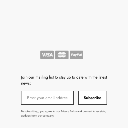
Join our mailing list to stay up to date with the latest
news:
Subscribe
By subscribing, you agree to our Privacy Policy and consent to receiving
updates from our company.