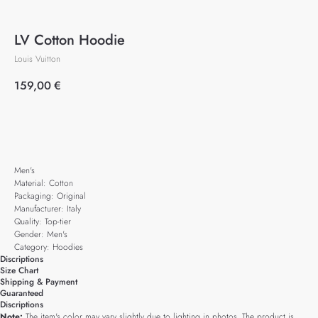
LV Cotton Hoodie
Louis Vuitton
159,00
€
Add to cart
Men's
Material: Cotton
Packaging: Original
Manufacturer: Italy
Quality: Top-tier
Gender: Men's
Category: Hoodies
Discriptions
Size Chart
Shipping & Payment
Guaranteed
Discriptions
Note:
The item's color may vary slightly due to lighting in photos. The product is