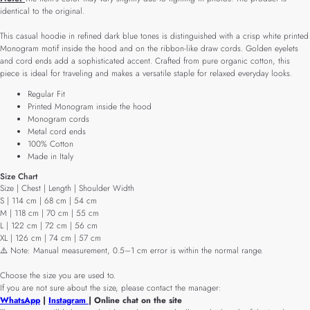
identical to the original.
This casual hoodie in refined dark blue tones is distinguished with a crisp white printed
Monogram motif inside the hood and on the ribbon-like draw cords. Golden eyelets
and cord ends add a sophisticated accent. Crafted from pure organic cotton, this
piece is ideal for traveling and makes a versatile staple for relaxed everyday looks.
Regular Fit
Printed Monogram inside the hood
Monogram cords
Metal cord ends
100% Cotton
Made in Italy
Size Chart
Size | Chest | Length | Shoulder Width
S | 114 cm | 68 cm | 54 cm
M | 118 cm | 70 cm | 55 cm
L | 122 cm | 72 cm | 56 cm
XL | 126 cm | 74 cm | 57 cm
⚠️ Note: Manual measurement, 0.5–1 cm error is within the normal range.
Choose the size you are used to.
If you are not sure about the size, please contact the manager:
WhatsApp
|
Instagram
| Online chat on the site