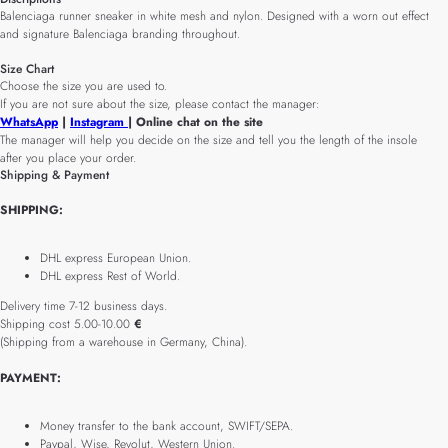
Balenciaga runner sneaker in white mesh and nylon. Designed with a worn out effect
and signature Balenciaga branding throughout.
Size Chart
Choose the size you are used to.
If you are not sure about the size, please contact the manager:
WhatsApp
|
Instagram
| Online chat on the site
The manager will help you decide on the size and tell you the length of the insole
after you place your order.
Shipping & Payment
SHIPPING:
DHL express European Union.
DHL express Rest of World.
Delivery time 7-12 business days.
Shipping cost 5.00-10.00
€
(Shipping from a warehouse in Germany, China).
PAYMENT:
Money transfer to the bank account, SWIFT/SEPA.
Paypal, Wise, Revolut, Western Union.