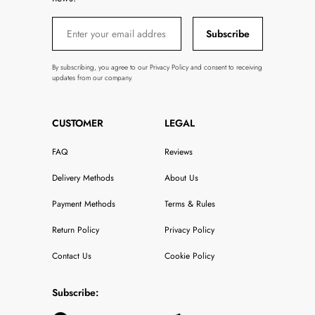
Subscribe
By subscribing, you agree to our Privacy Policy and consent to receiving
updates from our company.
CUSTOMER
LEGAL
FAQ
Reviews
Delivery Methods
About Us
Payment Methods
Terms & Rules
Return Policy
Privacy Policy
Contact Us
Cookie Policy
Subscribe: