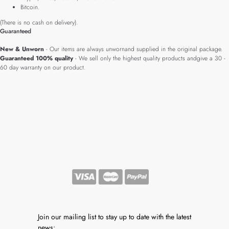
Bitcoin.
(There is no cash on delivery).
Guaranteed
New & Unworn
- Our items are always unwornand supplied in the original package.
Guaranteed 100% quality
- We sell only the highest quality products andgive a 30 -
60 day warranty on our product.
Join our mailing list to stay up to date with the latest
news: