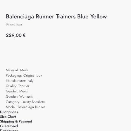
Balenciaga Runner Trainers Blue Yellow
Balenciaga
229,00
€
Add to cart
Material: Mesh
Packaging: Original box
Manufacturer: Italy
Quality: Top-tier
Gender: Men's
Gender: Women's
Category: Luxury Sneakers
Model: Balenciaga Runner
Discriptions
Size Chart
Shipping & Payment
Guaranteed
Discriptions