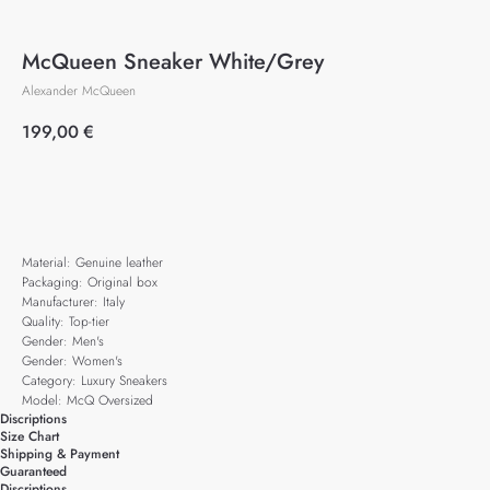
McQueen Sneaker White/Grey
Alexander McQueen
199,00
€
Add to cart
Material: Genuine leather
Packaging: Original box
Manufacturer: Italy
Quality: Top-tier
Gender: Men's
Gender: Women's
Category: Luxury Sneakers
Model: McQ Oversized
Discriptions
Size Chart
Shipping & Payment
Guaranteed
Discriptions