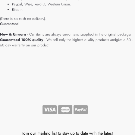
Paypal, Wise, Revolut, Western Union.
Bitcoin.
(There is no cash on delivery).
Guaranteed
New & Unworn
- Our items are always unwornand supplied in the original package.
Guaranteed 100% quality
- We sell only the highest quality products andgive a 30 -
60 day warranty on our product.
Join our mailing list to stay up to date with the latest