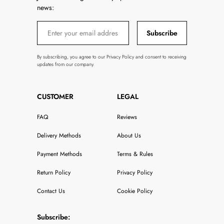
news:
Subscribe
By subscribing, you agree to our Privacy Policy and consent to receiving
updates from our company.
CUSTOMER
LEGAL
FAQ
Reviews
Delivery Methods
About Us
Payment Methods
Terms & Rules
Return Policy
Privacy Policy
Contact Us
Cookie Policy
Subscribe: