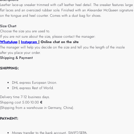
Leather lace-up sneaker trimmed with calf leather heel detail. The sneaker features large
flat laces and an oversized rubber sole. Finished with an Alexander McQueen signature
on the tongue and heel counter. Comes with a dust bag for shoes.
Size Chart
Choose the size you are used to.
If you are not sure about the size, please contact the manager:
WhatsApp
|
Instagram
| Online chat on the site
The manager will help you decide on the size and tell you the length of the insole
after you place your order.
Shipping & Payment
SHIPPING:
DHL express European Union.
DHL express Rest of World.
Delivery time 7-12 business days.
Shipping cost 5.00-10.00
€
(Shipping from a warehouse in Germany, China).
PAYMENT:
Money transfer to the bank account, SWIFT/SEPA.