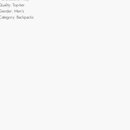
Quality: Top-tier
Gender: Men's
Category: Backpacks