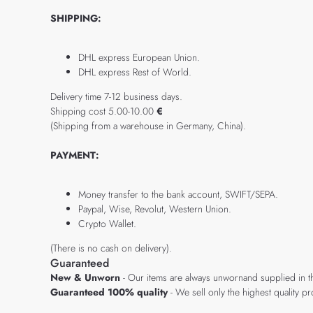
SHIPPING:
DHL express European Union.
DHL express Rest of World.
Delivery time 7-12 business days.
Shipping cost 5.00-10.00
€
(Shipping from a warehouse in Germany, China).
PAYMENT:
Money transfer to the bank account, SWIFT/SEPA.
Paypal, Wise, Revolut, Western Union.
Crypto Wallet.
(There is no cash on delivery).
Guaranteed
New & Unworn
- Our items are always unwornand supplied in t
Guaranteed 100% quality
- We sell only the highest quality 