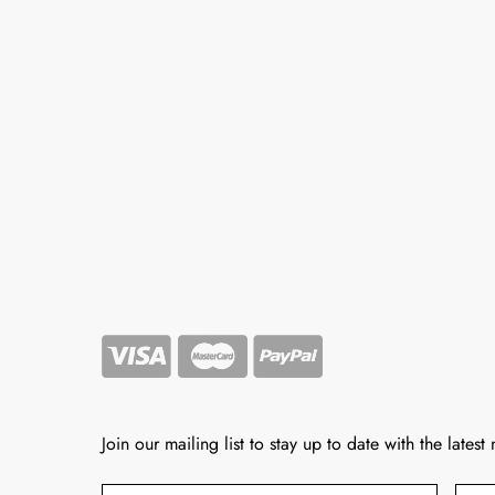
Join our mailing list to stay up to date with the latest