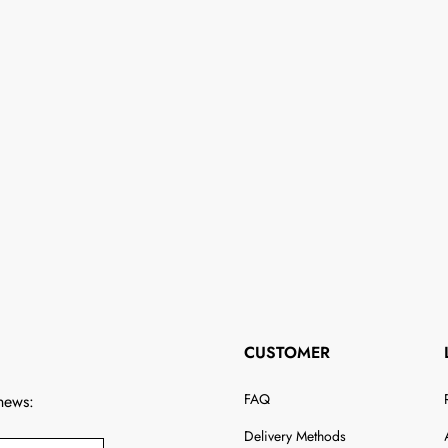
CUSTOMER
FAQ
 news:
Delivery Methods