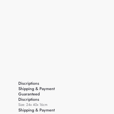
Discriptions
Shipping & Payment
Guaranteed
Discriptions
Size: 24x 40x 16cm
Shipping & Payment