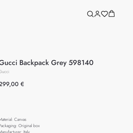
Gucci Backpack Grey 598140
Gucci
299,00
€
Add to cart
Material: Canvas
Packaging: Original box
Manufacturer: Italy