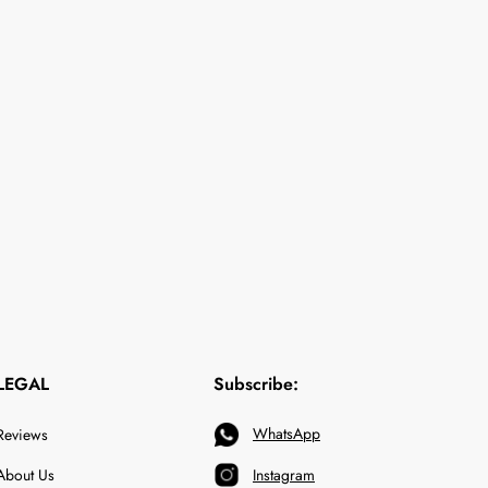
LEGAL
Subscribe:
WhatsApp
Reviews
About Us
Instagram