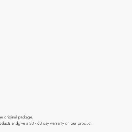
he original package.
products andgive a 30 - 60 day warranty on our product.