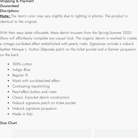
Shipping & Payment
Guaranteed
Discriptions
Note:
The item's color may vary slightly due to lighting in photos. The product is
identical to the original.
With their easy skate silhouette, these denim trousers from the Spring-Summer 2025
Show will effortlessly complete any casual look. The organic denim is washed to create
a vintage sun-faded effect embellished with pearly rivets. Signatures include a nubuck
leather Marque L. Vuitton Déposée patch on the ticket pocket and a Damier jacqueron
on the back.
100% cotton
Indigo Blue
Regular fit
Wash with sun-bleached effect
Contrasting topstitching
Pearl-effect button and rivets
Classic 5-pocket denim construction
Nubuck signature patch on ticket pocket
Nubuck signature jacqueron
Made in Italy
Size Chart