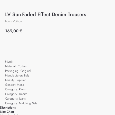
LV Sun-Faded Effect Denim Trousers
Louis Vuitton
169,00
€
Add to cart
Men's
Material: Cotton
Packaging: Original
Manufacturer: Italy
Quality: Top-tier
Gender: Men's
Category: Pants
Category: Denim
Category: Jeans
Category: Matching Sets
Discriptions
Size Chart