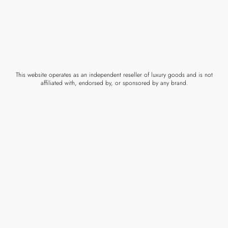
This website operates as an independent reseller of luxury goods and is not
affiliated with, endorsed by, or sponsored by any brand.