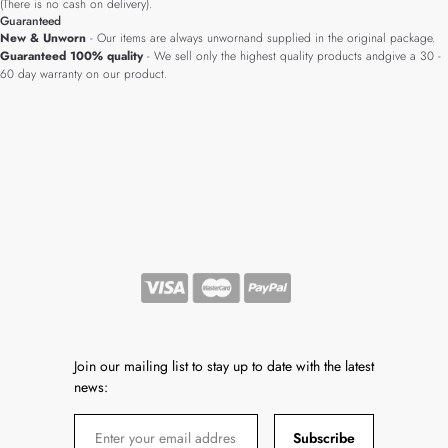
(There is no cash on delivery).
Guaranteed
New & Unworn
- Our items are always unwornand supplied in the original package.
Guaranteed 100% quality
- We sell only the highest quality products andgive a 30 -
60 day warranty on our product.
Join our mailing list to stay up to date with the latest
news:
Subscribe