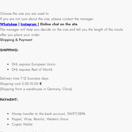
Choose the size you are used to.
If you are not sure about the size, please contact the manager:
WhatsApp
|
Instagram
| Online chat on the site
The manager will help you decide on the size and tell you the length of the insole
after you place your order.
Shipping & Payment
SHIPPING:
DHL express European Union.
DHL express Rest of World.
Delivery time 7-12 business days.
Shipping cost 5.00-10.00
€
(Shipping from a warehouse in Germany, China).
PAYMENT:
Money transfer to the bank account, SWIFT/SEPA.
Paypal, Wise, Revolut, Western Union.
Crypto Wallet.