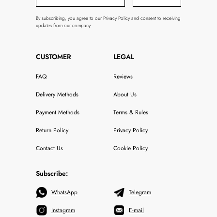
By subscribing, you agree to our Privacy Policy and consent to receiving
updates from our company.
CUSTOMER
LEGAL
FAQ
Reviews
Delivery Methods
About Us
Payment Methods
Terms & Rules
Return Policy
Privacy Policy
Contact Us
Cookie Policy
Subscribe:
WhatsApp
Telegram
Instagram
E-mail