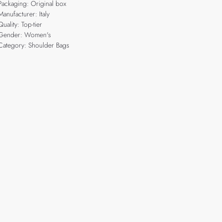
Packaging: Original box
Manufacturer: Italy
Quality: Top-tier
Gender: Women's
Category: Shoulder Bags