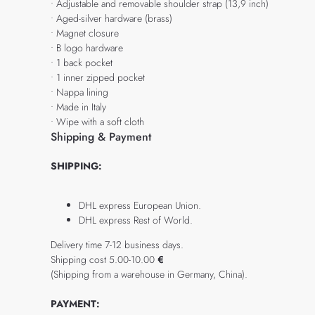
• Adjustable and removable shoulder strap (13,9 inch)
• Aged-silver hardware (brass)
• Magnet closure
• B logo hardware
• 1 back pocket
• 1 inner zipped pocket
• Nappa lining
• Made in Italy
• Wipe with a soft cloth
Shipping & Payment
SHIPPING:
DHL express European Union.
DHL express Rest of World.
Delivery time 7-12 business days.
Shipping cost 5.00-10.00
€
(Shipping from a warehouse in Germany, China).
PAYMENT: