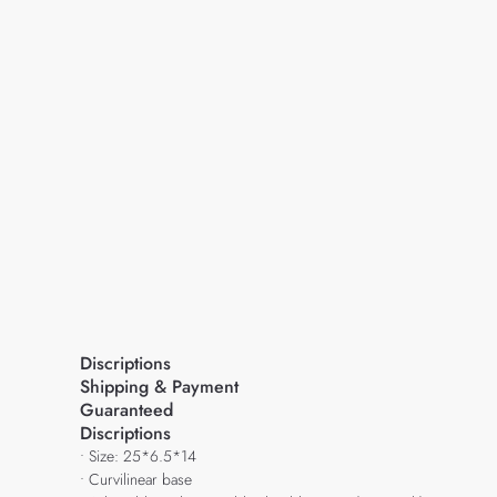
Discriptions
Shipping & Payment
Guaranteed
Discriptions
• Size: 25*6.5*14
• Curvilinear base