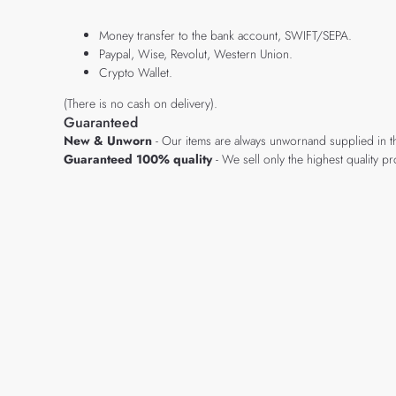
Money transfer to the bank account, SWIFT/SEPA.
Paypal, Wise, Revolut, Western Union.
Crypto Wallet.
(There is no cash on delivery).
Guaranteed
New & Unworn
- Our items are always unwornand supplied in t
Guaranteed 100% quality
- We sell only the highest quality 