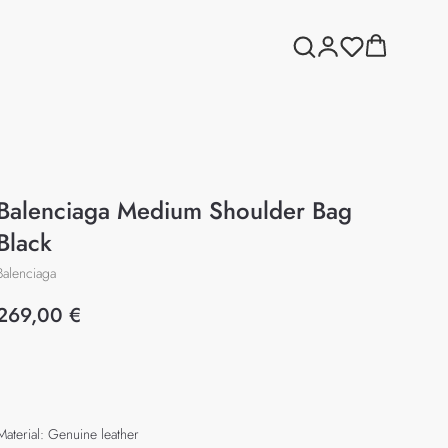
Balenciaga Medium Shoulder Bag
Black
Balenciaga
269,00
€
Add to cart
Material: Genuine leather