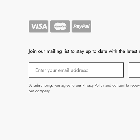
Join our mailing list to stay up to date with the latest
By subscribing, you agree to our Privacy Policy and consent to recei
our company.