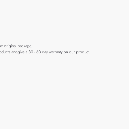
he original package.
products andgive a 30 - 60 day warranty on our product.