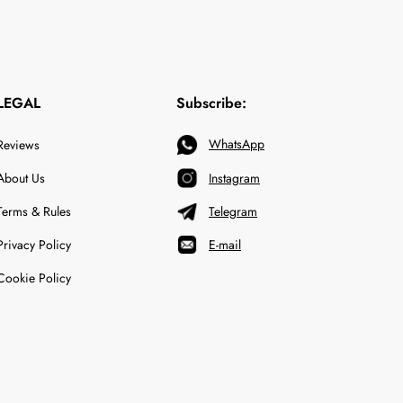
LEGAL
Subscribe:
WhatsApp
Reviews
About Us
Instagram
Terms & Rules
Telegram
Privacy Policy
E-mail
Cookie Policy