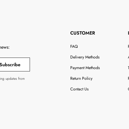
CUSTOMER
FAQ
 news:
Delivery Methods
Subscribe
Payment Methods
Return Policy
ving updates from
Contact Us