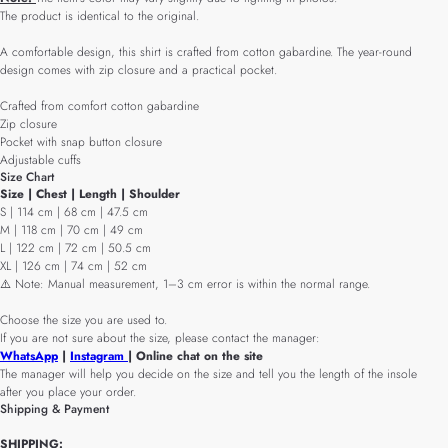
The product is identical to the original.
A comfortable design, this shirt is crafted from cotton gabardine. The year-round
design comes with zip closure and a practical pocket.
Crafted from comfort cotton gabardine
Zip closure
Pocket with snap button closure
Adjustable cuffs
Size Chart
Size | Chest | Length | Shoulder
S | 114 cm | 68 cm | 47.5 cm
M | 118 cm | 70 cm | 49 cm
L | 122 cm | 72 cm | 50.5 cm
XL | 126 cm | 74 cm | 52 cm
⚠️ Note: Manual measurement, 1–3 cm error is within the normal range.
Choose the size you are used to.
If you are not sure about the size, please contact the manager:
WhatsApp
|
Instagram
| Online chat on the site
The manager will help you decide on the size and tell you the length of the insole
after you place your order.
Shipping & Payment
SHIPPING: