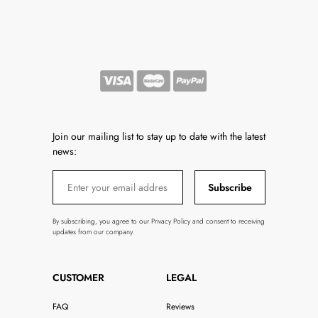
Join our mailing list to stay up to date with the latest
news:
Subscribe
By subscribing, you agree to our Privacy Policy and consent to receiving
updates from our company.
CUSTOMER
LEGAL
FAQ
Reviews