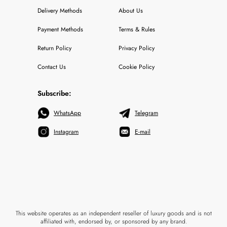
Delivery Methods
About Us
Payment Methods
Terms & Rules
Return Policy
Privacy Policy
Contact Us
Cookie Policy
Subscribe:
WhatsApp
Telegram
Instagram
E-mail
This website operates as an independent reseller of luxury goods and is not
affiliated with, endorsed by, or sponsored by any brand.