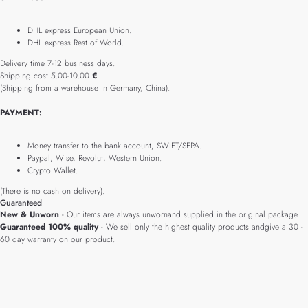
DHL express European Union.
DHL express Rest of World.
Delivery time 7-12 business days.
Shipping cost 5.00-10.00
€
(Shipping from a warehouse in Germany, China).
PAYMENT:
Money transfer to the bank account, SWIFT/SEPA.
Paypal, Wise, Revolut, Western Union.
Crypto Wallet.
(There is no cash on delivery).
Guaranteed
New & Unworn
- Our items are always unwornand supplied in the original package.
Guaranteed 100% quality
- We sell only the highest quality products andgive a 30 -
60 day warranty on our product.