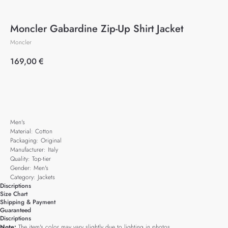
Moncler Gabardine Zip-Up Shirt Jacket
Moncler
169,00
€
Add to cart
Men's
Material: Cotton
Packaging: Original
Manufacturer: Italy
Quality: Top-tier
Gender: Men's
Category: Jackets
Discriptions
Size Chart
Shipping & Payment
Guaranteed
Discriptions
Note:
The item's color may vary slightly due to lighting in photos.