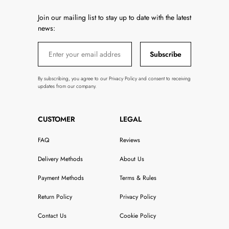
Join our mailing list to stay up to date with the latest
news:
Subscribe
By subscribing, you agree to our Privacy Policy and consent to receiving
updates from our company.
CUSTOMER
LEGAL
FAQ
Reviews
Delivery Methods
About Us
Payment Methods
Terms & Rules
Return Policy
Privacy Policy
Contact Us
Cookie Policy