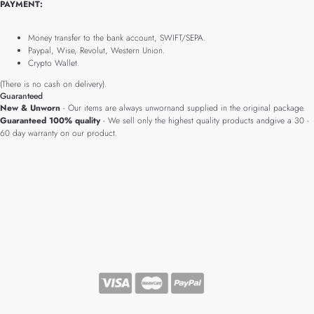
PAYMENT:
Money transfer to the bank account, SWIFT/SEPA.
Paypal, Wise, Revolut, Western Union.
Crypto Wallet.
(There is no cash on delivery).
Guaranteed
New & Unworn
- Our items are always unwornand supplied in the original package.
Guaranteed 100% quality
- We sell only the highest quality products andgive a 30 -
60 day warranty on our product.