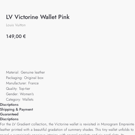
LV Victorine Wallet Pink
Louis Vuitton
149,00
€
Add to cart
Material: Genuine leather
Packaging: Original box
Manufacturer: France
Quality: Top-tier
Gender: Women's
Category: Wallets
Discriptions
Shipping & Payment
Guaranteed
Discriptions
For the LV Gradient collection, the Victorine wallet is revisited in Monogram Empreinte
leather printed with a beautiful gradation of summery shades. This tiny wallet unfolds to