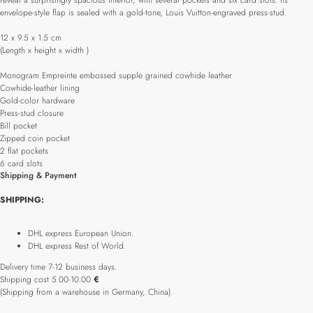
reveal a surprisingly spacious interior, with several pockets and six card slots. Its
envelope-style flap is sealed with a gold-tone, Louis Vuitton-engraved press-stud.
12 x 9.5 x 1.5 cm
(Length x height x width )
Monogram Empreinte embossed supple grained cowhide leather
Cowhide-leather lining
Gold-color hardware
Press-stud closure
Bill pocket
Zipped coin pocket
2 flat pockets
6 card slots
Shipping & Payment
SHIPPING:
DHL express European Union.
DHL express Rest of World.
Delivery time 7-12 business days.
Shipping cost 5.00-10.00
€
(Shipping from a warehouse in Germany, China).