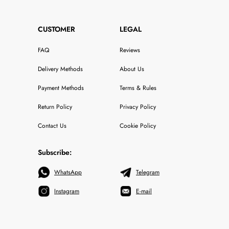
CUSTOMER
LEGAL
FAQ
Reviews
Delivery Methods
About Us
Payment Methods
Terms & Rules
Return Policy
Privacy Policy
Contact Us
Cookie Policy
Subscribe:
WhatsApp
Telegram
Instagram
E-mail