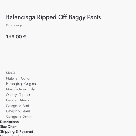
Balenciaga Ripped Off Baggy Pants
Balenciaga
169,00
€
Add to cart
Men's
Material: Cotton
Packaging: Original
Manufacturer: Italy
Quality: Top-tier
Gender: Men's
Category: Pants
Category: Jeans
Category: Denim
Discriptions
Size Chart
Shipping & Payment