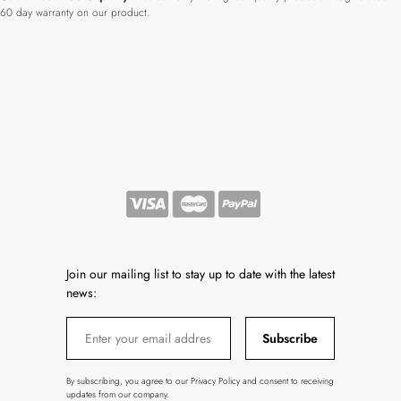
60 day warranty on our product.
Join our mailing list to stay up to date with the latest
news:
Subscribe
By subscribing, you agree to our Privacy Policy and consent to receiving
updates from our company.