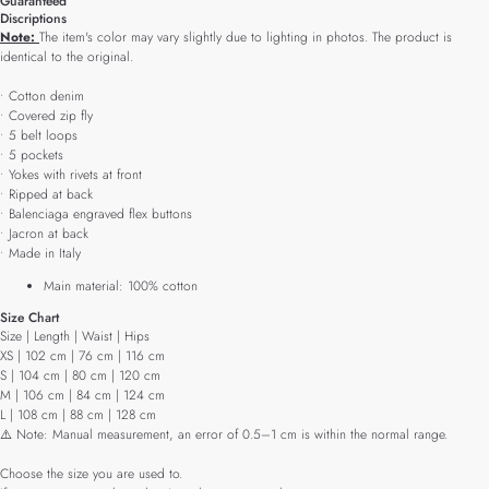
Guaranteed
Discriptions
Note:
The item's color may vary slightly due to lighting in photos. The product is
identical to the original.
• Cotton denim
• Covered zip fly
• 5 belt loops
• 5 pockets
• Yokes with rivets at front
• Ripped at back
• Balenciaga engraved flex buttons
• Jacron at back
• Made in Italy
Main material: 100% cotton
Size Chart
Size | Length | Waist | Hips
XS | 102 cm | 76 cm | 116 cm
S | 104 cm | 80 cm | 120 cm
M | 106 cm | 84 cm | 124 cm
L | 108 cm | 88 cm | 128 cm
⚠️ Note: Manual measurement, an error of 0.5–1 cm is within the normal range.
Choose the size you are used to.