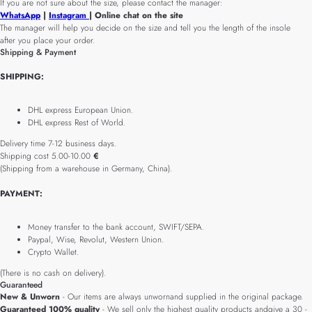
If you are not sure about the size, please contact the manager:
WhatsApp
|
Instagram
| Online chat on the site
The manager will help you decide on the size and tell you the length of the insole
after you place your order.
Shipping & Payment
SHIPPING:
DHL express European Union.
DHL express Rest of World.
Delivery time 7-12 business days.
Shipping cost 5.00-10.00
€
(Shipping from a warehouse in Germany, China).
PAYMENT:
Money transfer to the bank account, SWIFT/SEPA.
Paypal, Wise, Revolut, Western Union.
Crypto Wallet.
(There is no cash on delivery).
Guaranteed
New & Unworn
- Our items are always unwornand supplied in the original package.
Guaranteed 100% quality
- We sell only the highest quality products andgive a 30 -