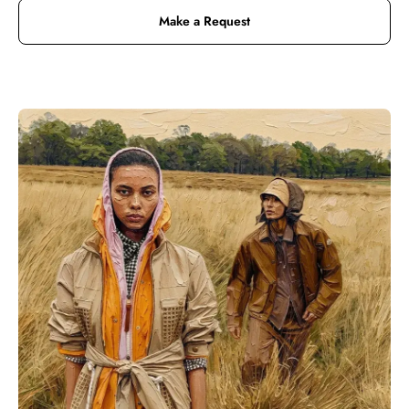
Make a Request