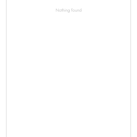
Nothing found