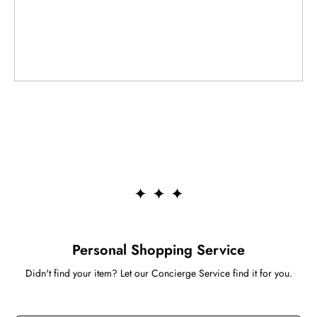
Personal Shopping Service
Didn't find your item? Let our Concierge Service find it for you.