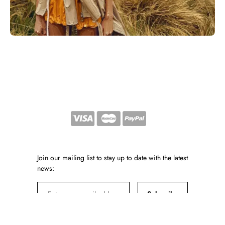
Join our mailing list to stay up to date with the latest
news:
Subscribe
By subscribing, you agree to our Privacy Policy and consent to receiving