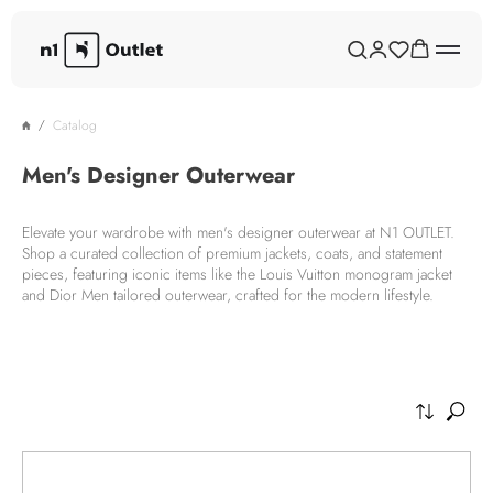
Catalog
Men's Designer Outerwear
Elevate your wardrobe with men's designer outerwear at N1 OUTLET.
Shop a curated collection of premium jackets, coats, and statement
pieces, featuring iconic items like the Louis Vuitton monogram jacket
and Dior Men tailored outerwear, crafted for the modern lifestyle.