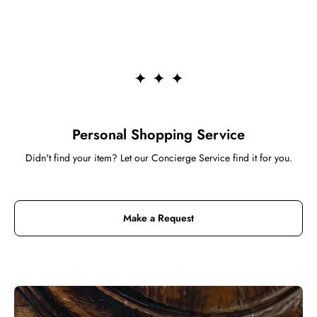
Personal Shopping Service
Didn't find your item? Let our Concierge Service find it for you.
Make a Request