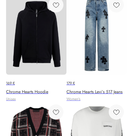
169
€
179
€
Chrome Hearts Hoodie
Chrome Hearts Levi’s 517 Jeans
Unisex
Women's