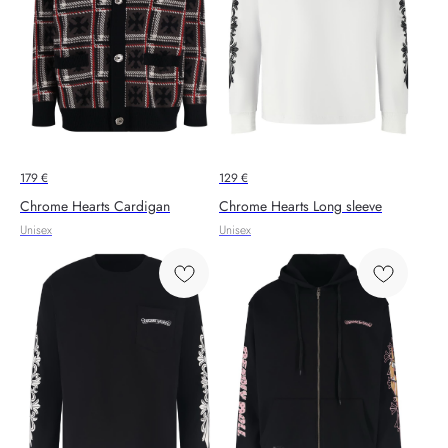
179
€
129
€
Chrome Hearts Cardigan
Chrome Hearts Long sleeve
Unisex
Unisex