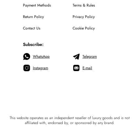
Payment Methods
Terms & Rules
Return Policy
Privacy Policy
Contact Us
Cookie Policy
Subscribe:
WhatsApp
Telegram
Instagram
E-mail
This website operates as an independent reseller of luxury goods and is not
affiliated with, endorsed by, or sponsored by any brand.