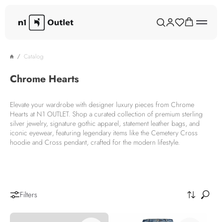
Catalog
Chrome Hearts
Elevate your wardrobe with designer luxury pieces from Chrome
Hearts at N1 OUTLET. Shop a curated collection of premium sterling
silver jewelry, signature gothic apparel, statement leather bags, and
iconic eyewear, featuring legendary items like the Cemetery Cross
hoodie and Cross pendant, crafted for the modern lifestyle.
Filters