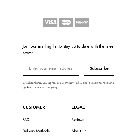
Join our mailing list to stay up to date with the latest
news:
Subscribe
By subscribing, you agree to our Privacy Policy and consent to receiving
updates from our company.
CUSTOMER
LEGAL
FAQ
Reviews
Delivery Methods
About Us