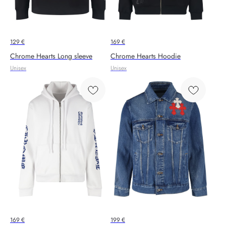
129
€
169
€
Chrome Hearts Long sleeve
Chrome Hearts Hoodie
Unisex
Unisex
169
€
199
€