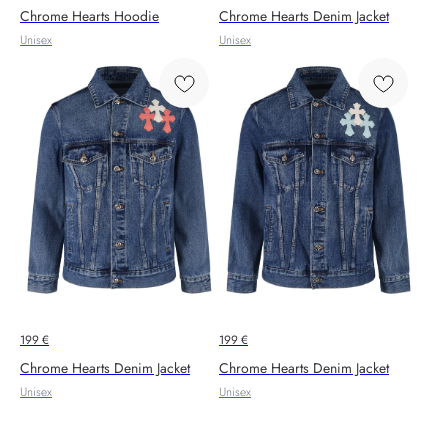
Chrome Hearts Hoodie
Chrome Hearts Denim Jacket
Unisex
Unisex
199
€
199
€
Chrome Hearts Denim Jacket
Chrome Hearts Denim Jacket
Unisex
Unisex