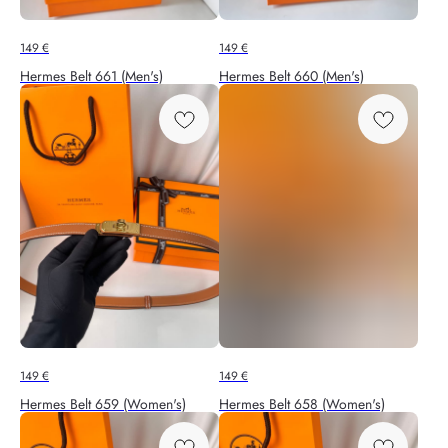
149
€
149
€
Hermes Belt 661 (Men's)
Hermes Belt 660 (Men's)
149
€
149
€
Hermes Belt 659 (Women's)
Hermes Belt 658 (Women's)