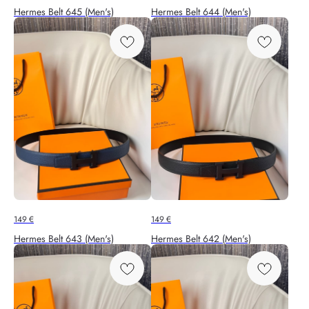
Hermes Belt 645 (Men's)
Hermes Belt 644 (Men's)
149
€
149
€
Hermes Belt 643 (Men's)
Hermes Belt 642 (Men's)