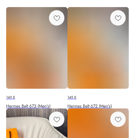
149
€
149
€
Hermes Belt 673 (Men's)
Hermes Belt 672 (Men's)