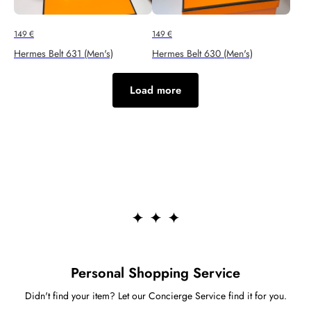
149
€
149
€
Hermes Belt 631 (Men's)
Hermes Belt 630 (Men's)
Load more
Personal Shopping Service
Didn't find your item? Let our Concierge Service find it for you.