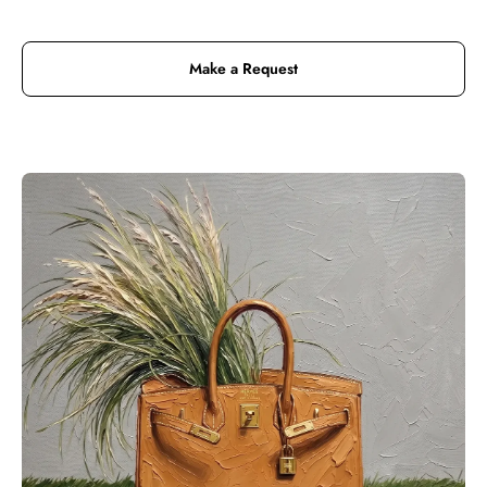
Make a Request