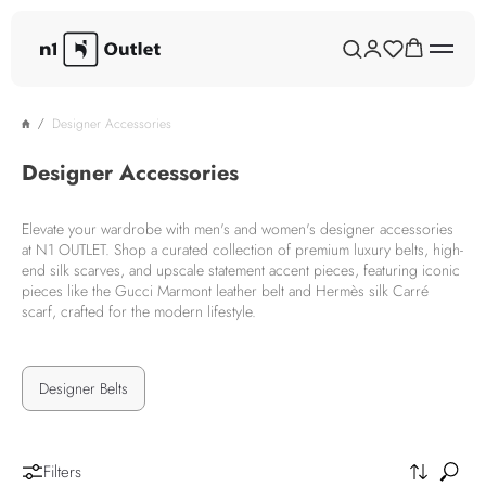
Designer Accessories
Designer Accessories
Elevate your wardrobe with men's and women's designer accessories
at N1 OUTLET. Shop a curated collection of premium luxury belts, high-
end silk scarves, and upscale statement accent pieces, featuring iconic
pieces like the Gucci Marmont leather belt and Hermès silk Carré
scarf, crafted for the modern lifestyle.
Designer Belts
Filters