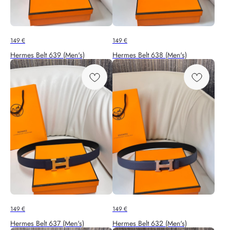
149
€
149
€
Hermes Belt 639 (Men's)
Hermes Belt 638 (Men's)
149
€
149
€
Hermes Belt 637 (Men's)
Hermes Belt 632 (Men's)