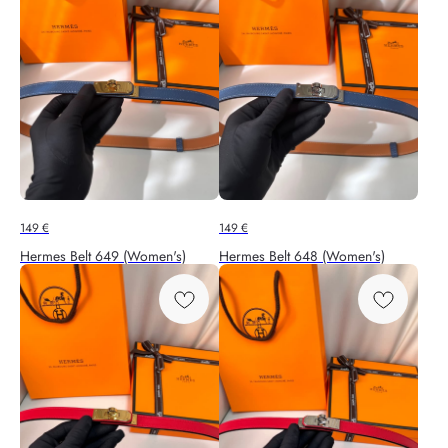
149
€
149
€
Hermes Belt 649 (Women's)
Hermes Belt 648 (Women's)