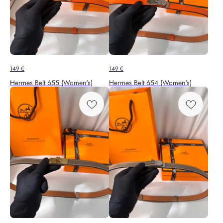
149
€
149
€
Hermes Belt 655 (Women's)
Hermes Belt 654 (Women's)