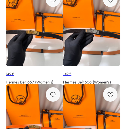
149
€
149
€
Hermes Belt 657 (Women's)
Hermes Belt 656 (Women's)