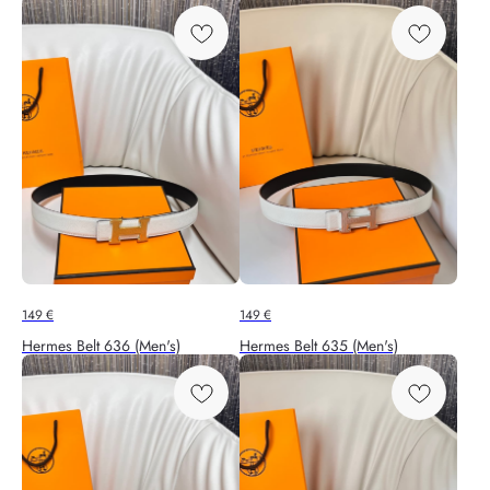
149
€
149
€
Hermes Belt 636 (Men's)
Hermes Belt 635 (Men's)