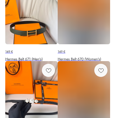
149
€
149
€
Hermes Belt 671 (Men's)
Hermes Belt 670 (Women's)