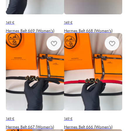
149
€
149
€
Hermes Belt 669 (Women's)
Hermes Belt 668 (Women's)
149
€
149
€
Hermes Belt 667 (Women's)
Hermes Belt 666 (Women's)