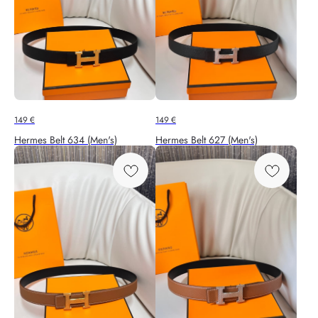
149
€
149
€
Hermes Belt 634 (Men's)
Hermes Belt 627 (Men's)