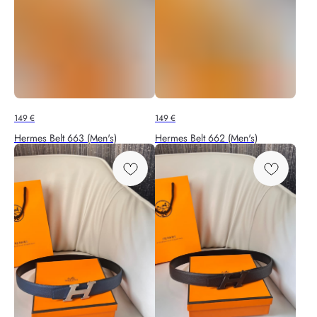
149
€
149
€
Hermes Belt 663 (Men's)
Hermes Belt 662 (Men's)