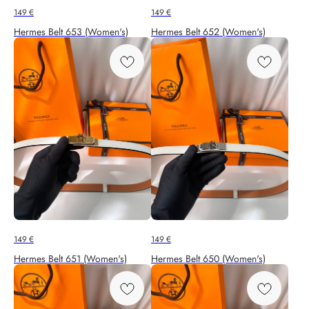
149
€
149
€
Hermes Belt 653 (Women's)
Hermes Belt 652 (Women's)
149
€
149
€
Hermes Belt 651 (Women's)
Hermes Belt 650 (Women's)