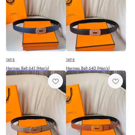
149
€
149
€
Hermes Belt 641 (Men's)
Hermes Belt 640 (Men's)