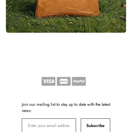
Join our mailing list to stay up to date with the latest
news:
Subscribe