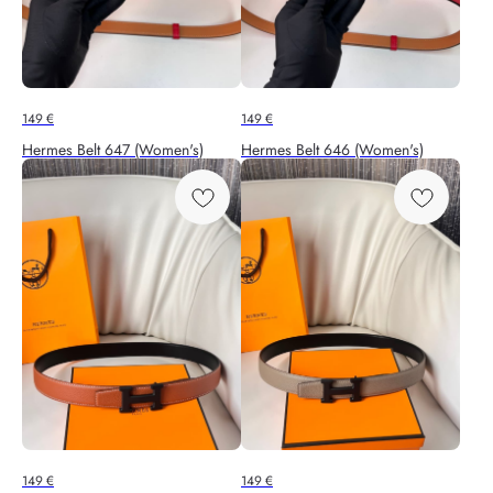
149
€
149
€
Hermes Belt 647 (Women's)
Hermes Belt 646 (Women's)
149
€
149
€