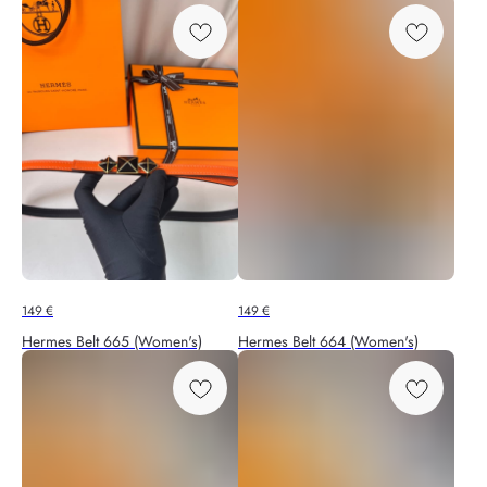
149
€
149
€
Hermes Belt 665 (Women's)
Hermes Belt 664 (Women's)