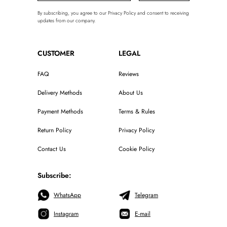
By subscribing, you agree to our Privacy Policy and consent to receiving
updates from our company.
CUSTOMER
LEGAL
FAQ
Reviews
Delivery Methods
About Us
Payment Methods
Terms & Rules
Return Policy
Privacy Policy
Contact Us
Cookie Policy
Subscribe:
WhatsApp
Telegram
Instagram
E-mail