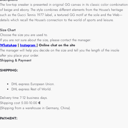
The low-top sneaker is presented in original GG canvas in its classic color combination
of beige and ebony. The style combines different elements from the House's heritage
such as the Gucci Tennis 1977 label, a textured GG motif at the sole and the Web—
details which recall the House's connection to the world of sports and leisure.
Size Chart
Choose the size you are used to.
If you are not sure about the size, please contact the manager:
WhatsApp
|
Instagram
| Online chat on the site
The manager will help you decide on the size and tell you the length of the insole
after you place your order.
Shipping & Payment
SHIPPING:
DHL express European Union.
DHL express Rest of World.
Delivery time 7-12 business days.
Shipping cost 5.00-10.00
€
(Shipping from a warehouse in Germany, China).
PAYMENT: