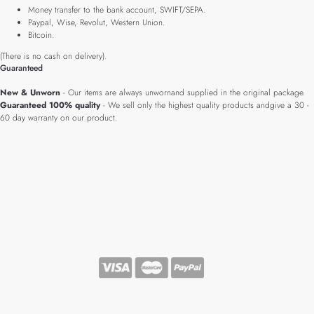
Money transfer to the bank account, SWIFT/SEPA.
Paypal, Wise, Revolut, Western Union.
Bitcoin.
(There is no cash on delivery).
Guaranteed
New & Unworn
- Our items are always unwornand supplied in the original package.
Guaranteed 100% quality
- We sell only the highest quality products andgive a 30 -
60 day warranty on our product.