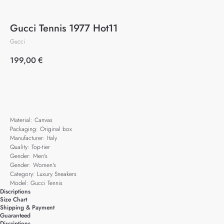
Gucci Tennis 1977 Hot11
Gucci
199,00
€
Add to cart
Material: Canvas
Packaging: Original box
Manufacturer: Italy
Quality: Top-tier
Gender: Men's
Gender: Women's
Category: Luxury Sneakers
Model: Gucci Tennis
Discriptions
Size Chart
Shipping & Payment
Guaranteed
Discriptions