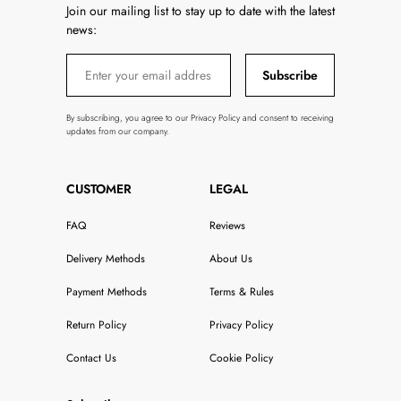
Join our mailing list to stay up to date with the latest
news:
Subscribe
By subscribing, you agree to our Privacy Policy and consent to receiving
updates from our company.
CUSTOMER
LEGAL
FAQ
Reviews
Delivery Methods
About Us
Payment Methods
Terms & Rules
Return Policy
Privacy Policy
Contact Us
Cookie Policy