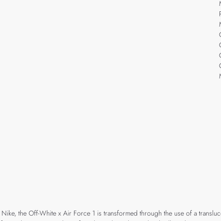
 Nike, the Off-White x Air Force 1 is transformed through the use of a translu