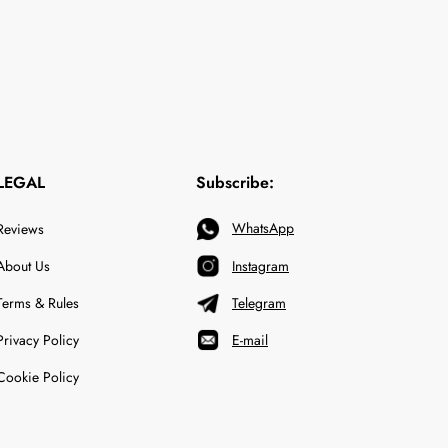
LEGAL
Subscribe:
WhatsApp
Reviews
About Us
Instagram
Terms & Rules
Telegram
Privacy Policy
E-mail
Cookie Policy