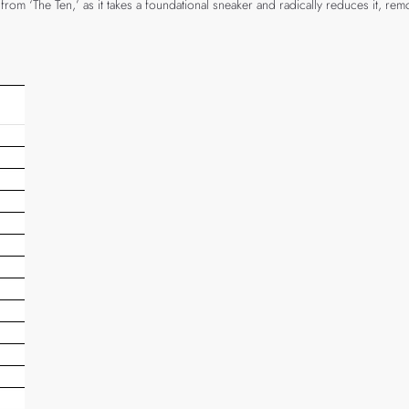
m ‘The Ten,’ as it takes a foundational sneaker and radically reduces it, removin