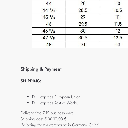
Shipping & Payment
SHIPPING:
DHL express European Union.
DHL express Rest of World.
Delivery time 7-12 business days.
Shipping cost 5.00-10.00
€
(Shipping from a warehouse in Germany, China).