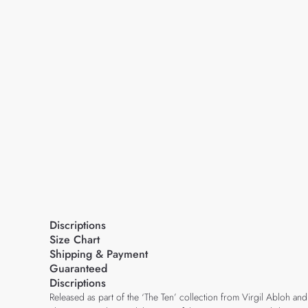
Discriptions
Size Chart
Shipping & Payment
Guaranteed
Discriptions
Released as part of the ‘The Ten’ collection from Virgil Abloh and