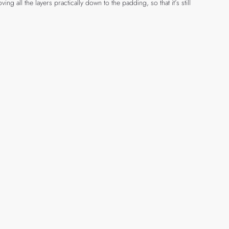
g all the layers practically down to the padding, so that it’s still