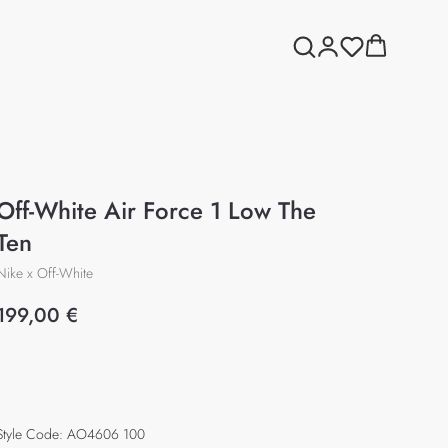
Off-White Air Force 1 Low The
Ten
Nike x Off-White
199,00
€
Add to cart
Style Code: AO4606 100