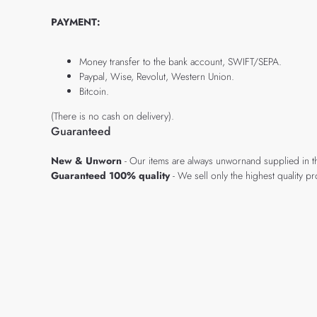
PAYMENT:
Money transfer to the bank account, SWIFT/SEPA.
Paypal, Wise, Revolut, Western Union.
Bitcoin.
(There is no cash on delivery).
Guaranteed
New & Unworn
- Our items are always unwornand supplied in t
Guaranteed 100% quality
- We sell only the highest quality 