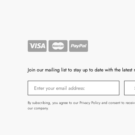
Join our mailing list to stay up to date with the latest
By subscribing, you agree to our Privacy Policy and consent to recei
our company.