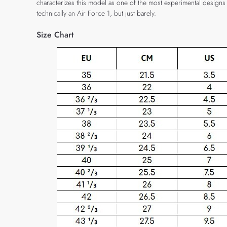
characterizes this model as one of the most experimental designs fro
technically an Air Force 1, but just barely.
Size Chart