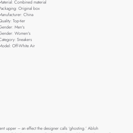
Material: Combined material
Packaging: Original box
Manufacturer: China
Quality: Top-tier
Gender: Men's
Gender: Women's
Category: Sneakers
Model: Off-White Air
cent upper – an effect the designer calls ‘ghosting.’ Abloh