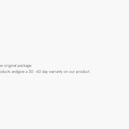
he original package.
products andgive a 30 - 60 day warranty on our product.