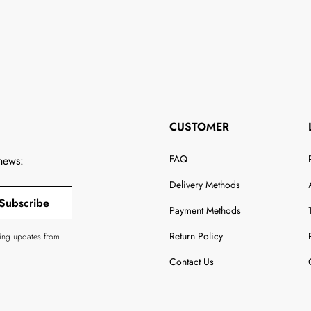
CUSTOMER
FAQ
 news:
Delivery Methods
Subscribe
Payment Methods
Return Policy
ving updates from
Contact Us