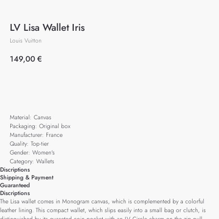
LV Lisa Wallet Iris
Louis Vuitton
149,00
€
Add to cart
Material: Canvas
Packaging: Original box
Manufacturer: France
Quality: Top-tier
Gender: Women's
Category: Wallets
Discriptions
Shipping & Payment
Guaranteed
Discriptions
The Lisa wallet comes in Monogram canvas, which is complemented by a colorful
leather lining. This compact wallet, which slips easily into a small bag or clutch, is