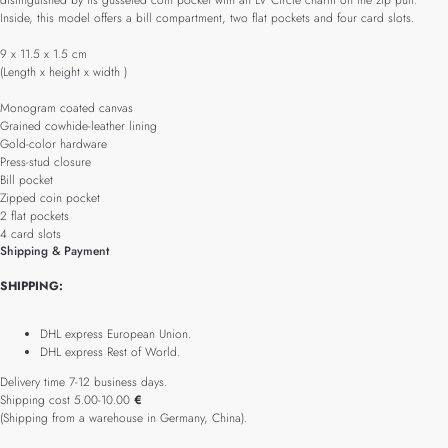
distinguished by its gusseted coin pocket with an LV Circle charm on the zip pull.
Inside, this model offers a bill compartment, two flat pockets and four card slots.
9 x 11.5 x 1.5 cm
(Length x height x width )
Monogram coated canvas
Grained cowhide-leather lining
Gold-color hardware
Press-stud closure
Bill pocket
Zipped coin pocket
2 flat pockets
4 card slots
Shipping & Payment
SHIPPING:
DHL express European Union.
DHL express Rest of World.
Delivery time 7-12 business days.
Shipping cost 5.00-10.00
€
(Shipping from a warehouse in Germany, China).