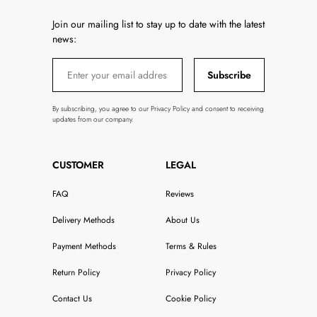
Join our mailing list to stay up to date with the latest
news:
Subscribe
By subscribing, you agree to our Privacy Policy and consent to receiving
updates from our company.
CUSTOMER
LEGAL
FAQ
Reviews
Delivery Methods
About Us
Payment Methods
Terms & Rules
Return Policy
Privacy Policy
Contact Us
Cookie Policy