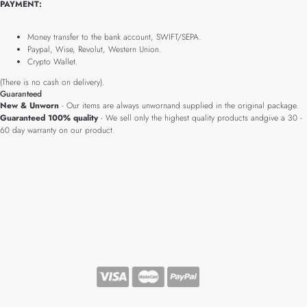
PAYMENT:
Money transfer to the bank account, SWIFT/SEPA.
Paypal, Wise, Revolut, Western Union.
Crypto Wallet.
(There is no cash on delivery).
Guaranteed
New & Unworn
- Our items are always unwornand supplied in the original package.
Guaranteed 100% quality
- We sell only the highest quality products andgive a 30 -
60 day warranty on our product.