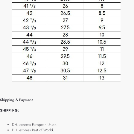
Shipping & Payment
SHIPPING:
DHL express European Union.
DHL express Rest of World.