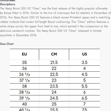
Guaranteed
Discriptions
The Yeezy Boost 350 V2 “Oreo” was the final release of the highly popular silhouette
by Kanye West in 2016. Similar to the trio of colorways that hit retailers in November of
2016, this Yeezy Boost 350 V2 features a black woven Primeknit upper and a matching
rubber midsole that covers full-length Boost cushioning. This “Oreo” edition features a
white stripe across the upper from heel to toe, which earned it the comparison to the
delicious sandwich cookies. The Yeezy Boost 350 V2 “Oreo” released in limited
quantities in December 2016.
Size Chart