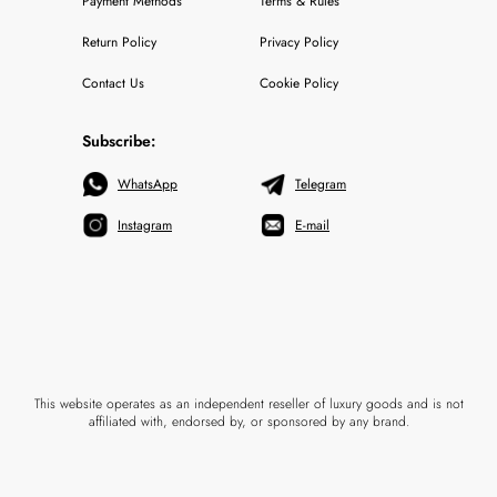
Payment Methods
Terms & Rules
Return Policy
Privacy Policy
Contact Us
Cookie Policy
Subscribe:
WhatsApp
Telegram
Instagram
E-mail
This website operates as an independent reseller of luxury goods and is not
affiliated with, endorsed by, or sponsored by any brand.