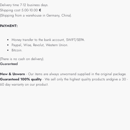
Delivery time 7-12 business days.
Shipping cost 5.00-10.00
€
(Shipping from a warehouse in Germany, China).
PAYMENT:
Money transfer to the bank account, SWIFT/SEPA.
Paypal, Wise, Revolut, Western Union.
Bitcoin.
(There is no cash on delivery).
Guaranteed
New & Unworn
- Our items are always unwornand supplied in the original package.
Guaranteed 100% quality
- We sell only the highest quality products andgive a 30 -
60 day warranty on our product.