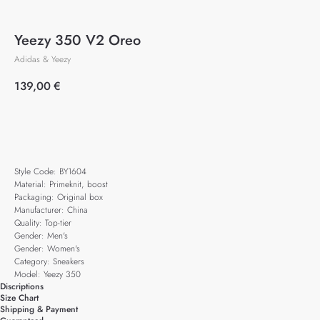
Yeezy 350 V2 Oreo
Adidas & Yeezy
139,00
€
Add to cart
Style Code: BY1604
Material: Primeknit, boost
Packaging: Original box
Manufacturer: China
Quality: Top-tier
Gender: Men's
Gender: Women's
Category: Sneakers
Model: Yeezy 350
Discriptions
Size Chart
Shipping & Payment