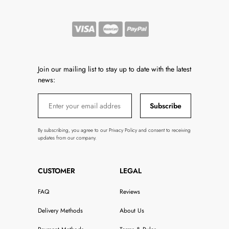
Join our mailing list to stay up to date with the latest
news:
Subscribe
By subscribing, you agree to our Privacy Policy and consent to receiving
updates from our company.
CUSTOMER
LEGAL
FAQ
Reviews
Delivery Methods
About Us