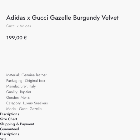
Adidas x Gucci Gazelle Burgundy Velvet
Gucci x Adidas
199,00
€
Add to cart
Material: Genuine leather
Packaging: Original box
Manufacturer: Italy
Quality: Top-tier
Gender: Men's
Category: Luxury Sneakers
Model: Gucci Gazelle
Discriptions
Size Chart
Shipping & Payment
Guaranteed
Discriptions
SKU