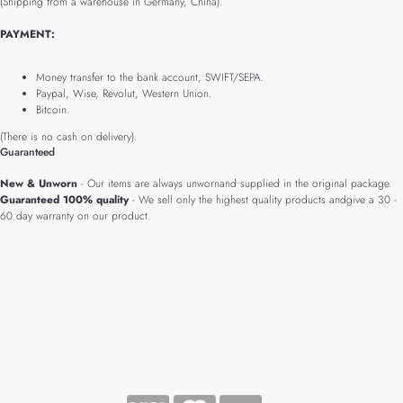
(Shipping from a warehouse in Germany, China).
PAYMENT:
Money transfer to the bank account, SWIFT/SEPA.
Paypal, Wise, Revolut, Western Union.
Bitcoin.
(There is no cash on delivery).
Guaranteed
New & Unworn
- Our items are always unwornand supplied in the original package.
Guaranteed 100% quality
- We sell only the highest quality products andgive a 30 -
60 day warranty on our product.