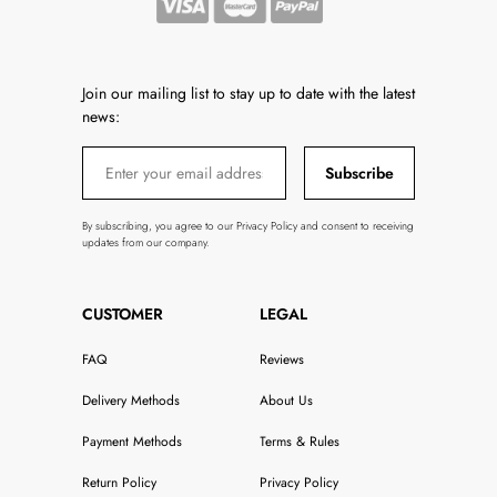
Join our mailing list to stay up to date with the latest
news:
Subscribe
By subscribing, you agree to our Privacy Policy and consent to receiving
updates from our company.
CUSTOMER
LEGAL
FAQ
Reviews
Delivery Methods
About Us
Payment Methods
Terms & Rules
Return Policy
Privacy Policy