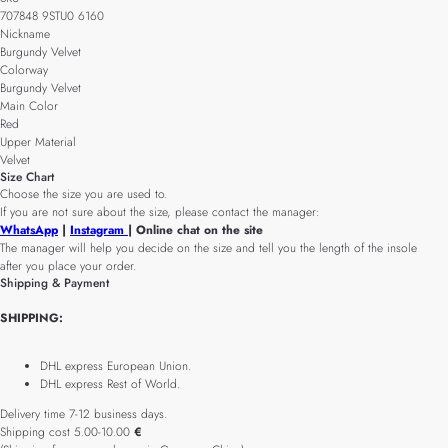
707848 9STU0 6160
Nickname
Burgundy Velvet
Colorway
Burgundy Velvet
Main Color
Red
Upper Material
Velvet
Size Chart
Choose the size you are used to.
If you are not sure about the size, please contact the manager:
WhatsApp
|
Instagram
| Online chat on the site
The manager will help you decide on the size and tell you the length of the insole
after you place your order.
Shipping & Payment
SHIPPING:
DHL express European Union.
DHL express Rest of World.
Delivery time 7-12 business days.
Shipping cost 5.00-10.00
€