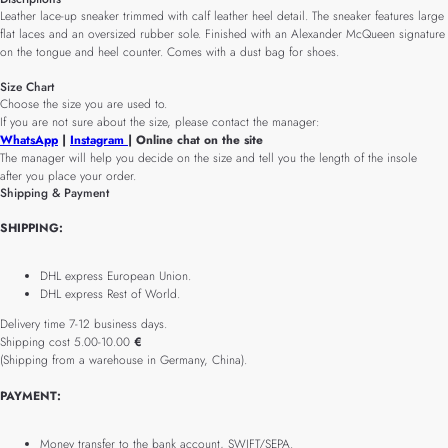
Leather lace-up sneaker trimmed with calf leather heel detail. The sneaker features large
flat laces and an oversized rubber sole. Finished with an Alexander McQueen signature
on the tongue and heel counter. Comes with a dust bag for shoes.
Size Chart
Choose the size you are used to.
If you are not sure about the size, please contact the manager:
WhatsApp
|
Instagram
| Online chat on the site
The manager will help you decide on the size and tell you the length of the insole
after you place your order.
Shipping & Payment
SHIPPING:
DHL express European Union.
DHL express Rest of World.
Delivery time 7-12 business days.
Shipping cost 5.00-10.00
€
(Shipping from a warehouse in Germany, China).
PAYMENT:
Money transfer to the bank account, SWIFT/SEPA.