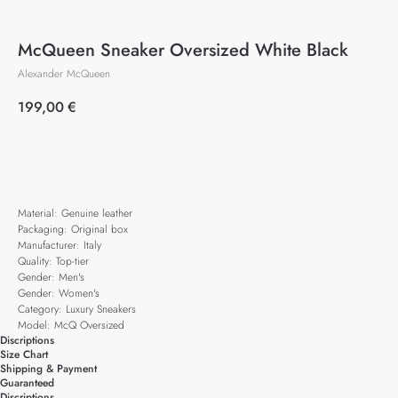
McQueen Sneaker Oversized White Black
Alexander McQueen
199,00
€
Add to cart
Material: Genuine leather
Packaging: Original box
Manufacturer: Italy
Quality: Top-tier
Gender: Men's
Gender: Women's
Category: Luxury Sneakers
Model: McQ Oversized
Discriptions
Size Chart
Shipping & Payment
Guaranteed
Discriptions