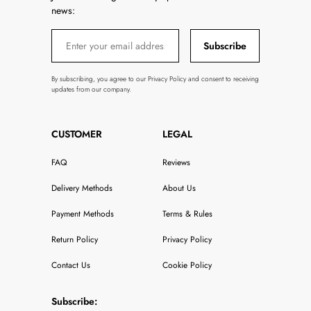
news:
Subscribe
By subscribing, you agree to our Privacy Policy and consent to receiving
updates from our company.
CUSTOMER
LEGAL
FAQ
Reviews
Delivery Methods
About Us
Payment Methods
Terms & Rules
Return Policy
Privacy Policy
Contact Us
Cookie Policy
Subscribe: