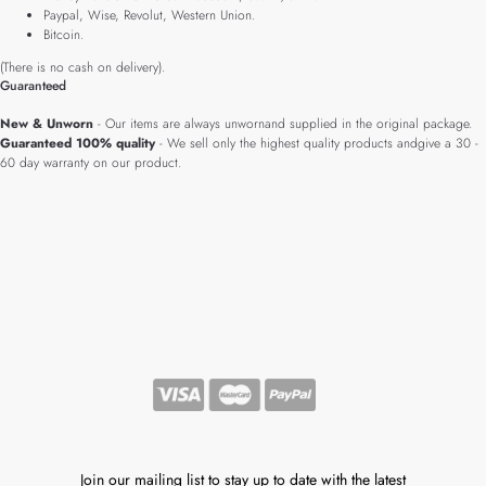
Paypal, Wise, Revolut, Western Union.
Bitcoin.
(There is no cash on delivery).
Guaranteed
New & Unworn
- Our items are always unwornand supplied in the original package.
Guaranteed 100% quality
- We sell only the highest quality products andgive a 30 -
60 day warranty on our product.
Join our mailing list to stay up to date with the latest