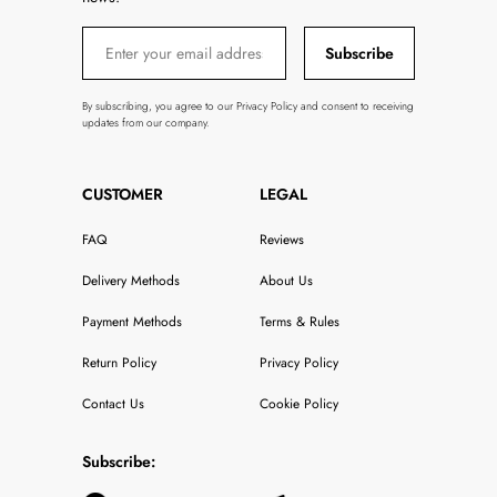
Subscribe
By subscribing, you agree to our Privacy Policy and consent to receiving
updates from our company.
CUSTOMER
LEGAL
FAQ
Reviews
Delivery Methods
About Us
Payment Methods
Terms & Rules
Return Policy
Privacy Policy
Contact Us
Cookie Policy
Subscribe: