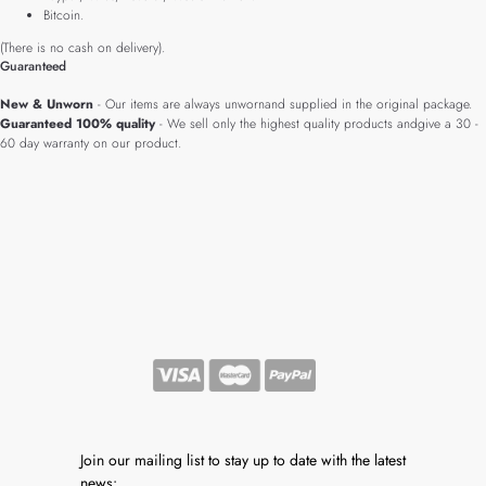
Bitcoin.
(There is no cash on delivery).
Guaranteed
New & Unworn
- Our items are always unwornand supplied in the original package.
Guaranteed 100% quality
- We sell only the highest quality products andgive a 30 -
60 day warranty on our product.
Join our mailing list to stay up to date with the latest
news: