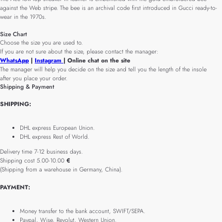
against the Web stripe. The bee is an archival code first introduced in Gucci ready-to-
wear in the 1970s.
Size Chart
Choose the size you are used to.
If you are not sure about the size, please contact the manager:
WhatsApp
|
Instagram
| Online chat on the site
The manager will help you decide on the size and tell you the length of the insole
after you place your order.
Shipping & Payment
SHIPPING:
DHL express European Union.
DHL express Rest of World.
Delivery time 7-12 business days.
Shipping cost 5.00-10.00
€
(Shipping from a warehouse in Germany, China).
PAYMENT:
Money transfer to the bank account, SWIFT/SEPA.
Paypal, Wise, Revolut, Western Union.