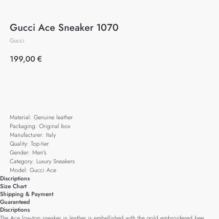
Gucci Ace Sneaker 1070
Gucci
199,00
€
Add to cart
Material: Genuine leather
Packaging: Original box
Manufacturer: Italy
Quality: Top-tier
Gender: Men's
Category: Luxury Sneakers
Model: Gucci Ace
Discriptions
Size Chart
Shipping & Payment
Guaranteed
Discriptions
The Ace low-top sneaker in leather is embellished with the gold embroidered bee