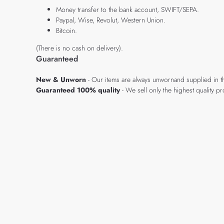
Money transfer to the bank account, SWIFT/SEPA.
Paypal, Wise, Revolut, Western Union.
Bitcoin.
(There is no cash on delivery).
Guaranteed
New & Unworn
- Our items are always unwornand supplied in t
Guaranteed 100% quality
- We sell only the highest quality 