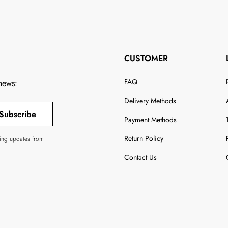
CUSTOMER
FAQ
 news:
Delivery Methods
Subscribe
Payment Methods
Return Policy
ving updates from
Contact Us