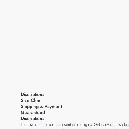
Discriptions
Size Chart
Shipping & Payment
Guaranteed
Discriptions
The low-top sneaker is presented in original GG canvas in its cl