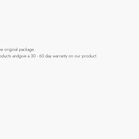
he original package.
products andgive a 30 - 60 day warranty on our product.