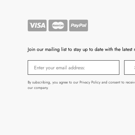
Join our mailing list to stay up to date with the latest
By subscribing, you agree to our Privacy Policy and consent to recei
our company.