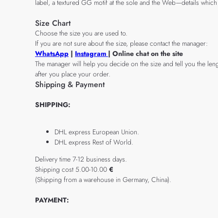
label, a textured GG motif at the sole and the Web—details which 
Size Chart
Choose the size you are used to.
If you are not sure about the size, please contact the manager:
WhatsApp
|
Instagram
| Online chat on the site
The manager will help you decide on the size and tell you the leng
after you place your order.
Shipping & Payment
SHIPPING:
DHL express European Union.
DHL express Rest of World.
Delivery time 7-12 business days.
Shipping cost 5.00-10.00
€
(Shipping from a warehouse in Germany, China).
PAYMENT: