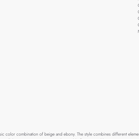
assic color combination of beige and ebony. The style combines different elem