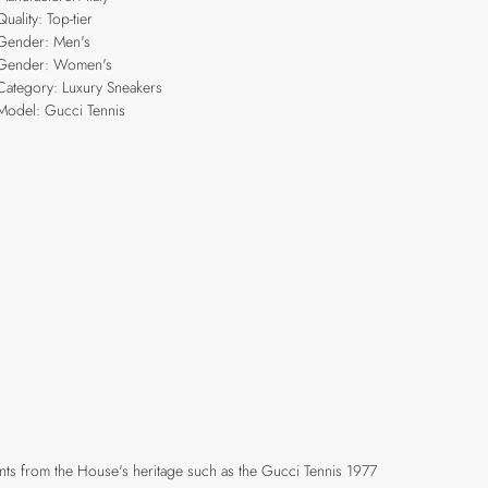
Quality: Top-tier
Gender: Men's
Gender: Women's
Category: Luxury Sneakers
Model: Gucci Tennis
ents from the House's heritage such as the Gucci Tennis 1977