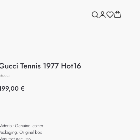
Gucci Tennis 1977 Hot16
Gucci
199,00
€
Add to cart
Material: Genuine leather
Packaging: Original box
Manufacturer: Italy