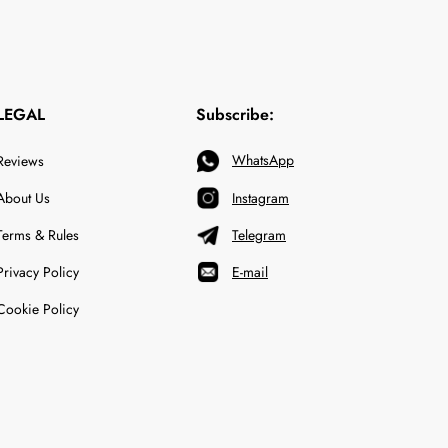
LEGAL
Subscribe:
WhatsApp
Reviews
About Us
Instagram
Terms & Rules
Telegram
Privacy Policy
E-mail
Cookie Policy