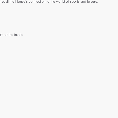
recall the House's connection to the world of sports and leisure.
th of the insole