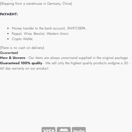
(Shipping from a warehouse in Germany, China).
PAYMENT:
Money transfer to the bank account, SWIFT/SEPA.
Paypal, Wise, Revolut, Western Union.
Crypto Wallet.
(There is no cash on delivery).
Guaranteed
New & Unworn
- Our items are always unwornand supplied in the original package.
Guaranteed 100% quality
- We sell only the highest quality products andgive a 30 -
60 day warranty on our product.