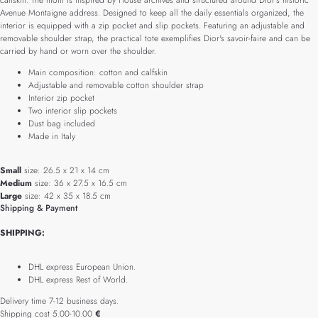
calfskin. The motif is inspired by House archives and structured around Dior's historic
Avenue Montaigne address. Designed to keep all the daily essentials organized, the
interior is equipped with a zip pocket and slip pockets. Featuring an adjustable and
removable shoulder strap, the practical tote exemplifies Dior's savoir-faire and can be
carried by hand or worn over the shoulder.
Main composition: cotton and calfskin
Adjustable and removable cotton shoulder strap
Interior zip pocket
Two interior slip pockets
Dust bag included
Made in Italy
Small
size: 26.5 x 21 x 14 cm
Medium
size: 36 x 27.5 x 16.5 cm
Large
size: 42 x 35 x 18.5 cm
Shipping & Payment
SHIPPING:
DHL express European Union.
DHL express Rest of World.
Delivery time 7-12 business days.
Shipping cost 5.00-10.00
€