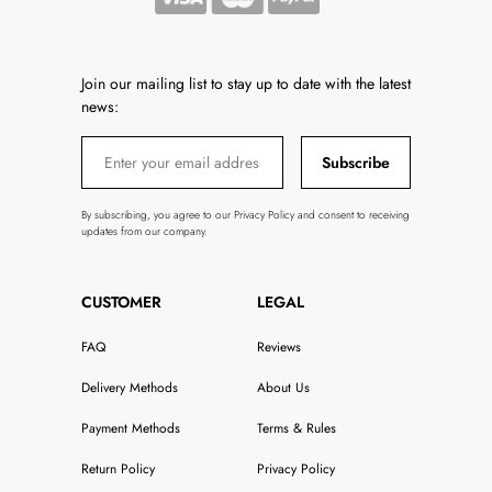
Join our mailing list to stay up to date with the latest
news:
Subscribe
By subscribing, you agree to our Privacy Policy and consent to receiving
updates from our company.
CUSTOMER
LEGAL
FAQ
Reviews
Delivery Methods
About Us
Payment Methods
Terms & Rules
Return Policy
Privacy Policy