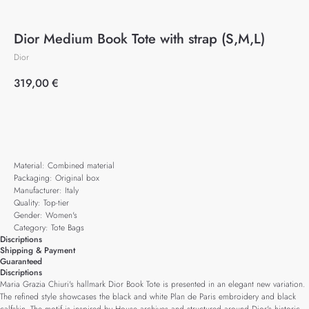
Dior Medium Book Tote with strap (S,M,L)
Dior
319,00
€
Add to cart
Material: Combined material
Packaging: Original box
Manufacturer: Italy
Quality: Top-tier
Gender: Women's
Category: Tote Bags
Discriptions
Shipping & Payment
Guaranteed
Discriptions
Maria Grazia Chiuri's hallmark Dior Book Tote is presented in an elegant new variation.
The refined style showcases the black and white Plan de Paris embroidery and black