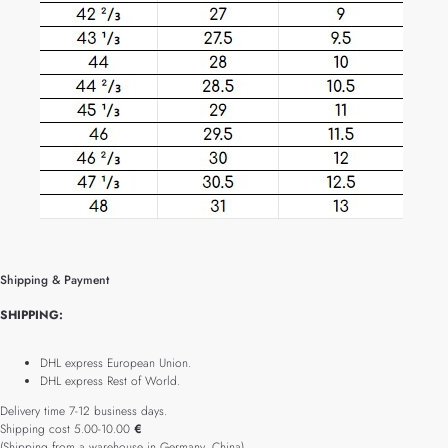
Shipping & Payment
SHIPPING:
DHL express European Union.
DHL express Rest of World.
Delivery time 7-12 business days.
Shipping cost 5.00-10.00
€
(Shipping from a warehouse in Germany, China).