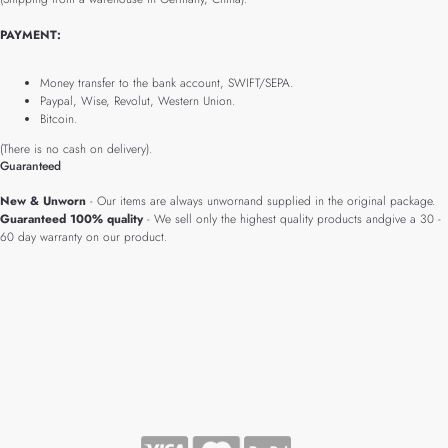
PAYMENT:
Money transfer to the bank account, SWIFT/SEPA.
Paypal, Wise, Revolut, Western Union.
Bitcoin.
(There is no cash on delivery).
Guaranteed
New & Unworn
- Our items are always unwornand supplied in the original package.
Guaranteed 100% quality
- We sell only the highest quality products andgive a 30 -
60 day warranty on our product.