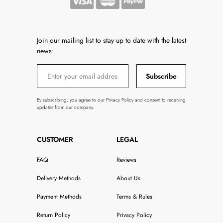
Join our mailing list to stay up to date with the latest
news:
Subscribe
By subscribing, you agree to our Privacy Policy and consent to receiving
updates from our company.
CUSTOMER
LEGAL
FAQ
Reviews
Delivery Methods
About Us
Payment Methods
Terms & Rules
Return Policy
Privacy Policy