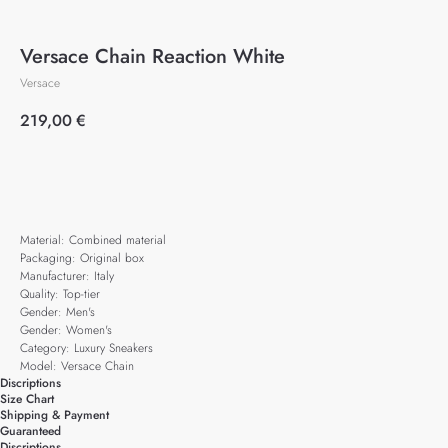
Versace Chain Reaction White
Versace
219,00
€
Add to cart
Material: Combined material
Packaging: Original box
Manufacturer: Italy
Quality: Top-tier
Gender: Men's
Gender: Women's
Category: Luxury Sneakers
Model: Versace Chain
Discriptions
Size Chart
Shipping & Payment
Guaranteed
Discriptions