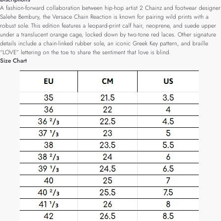
A fashion-forward collaboration between hip-hop artist 2 Chainz and footwear designer
Salehe Bembury, the Versace Chain Reaction is known for pairing wild prints with a
robust sole. This edition features a leopard-print calf hair, neoprene, and suede upper
under a translucent orange cage, locked down by two-tone red laces. Other signature
details include a chain-linked rubber sole, an iconic Greek Key pattern, and braille
“LOVE” lettering on the toe to share the sentiment that love is blind.
Size Chart