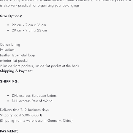
its crossbody strap and acessible secure closure. With interior and exterior pockets, it
is also very practical for organising your belongings.
Size Options:
22 cm x 7 cm x 16 cm
29 cm x 9 cm x 23 cm
Cotton Lining
Palladium
Leather tab+metal loop
exterior flat pocket
2 inside front pockets, inside flat pocket at the back
Shipping & Payment
SHIPPING:
DHL express European Union.
DHL express Rest of World.
Delivery time 7-12 business days.
Shipping cost 5.00-10.00
€
(Shipping from a warehouse in Germany, China).
PAYMENT: