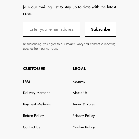
Join our mailing list to stay up to date with the latest
news:
Subscribe
By subscribing, you agree to our Privacy Policy and consent to receiving
updates from our company.
CUSTOMER
LEGAL
FAQ
Reviews
Delivery Methods
About Us
Payment Methods
Terms & Rules
Return Policy
Privacy Policy
Contact Us
Cookie Policy