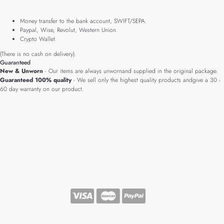
Money transfer to the bank account, SWIFT/SEPA.
Paypal, Wise, Revolut, Western Union.
Crypto Wallet.
(There is no cash on delivery).
Guaranteed
New & Unworn
- Our items are always unwornand supplied in the original package.
Guaranteed 100% quality
- We sell only the highest quality products andgive a 30 -
60 day warranty on our product.