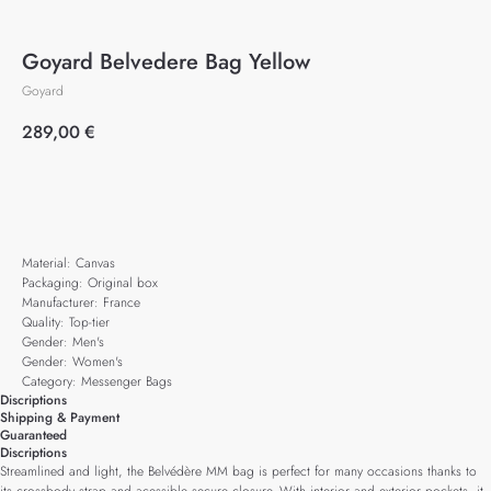
Goyard Belvedere Bag Yellow
Goyard
289,00
€
Add to cart
Material: Canvas
Packaging: Original box
Manufacturer: France
Quality: Top-tier
Gender: Men's
Gender: Women's
Category: Messenger Bags
Discriptions
Shipping & Payment
Guaranteed
Discriptions
Streamlined and light, the Belvédère MM bag is perfect for many occasions thanks to