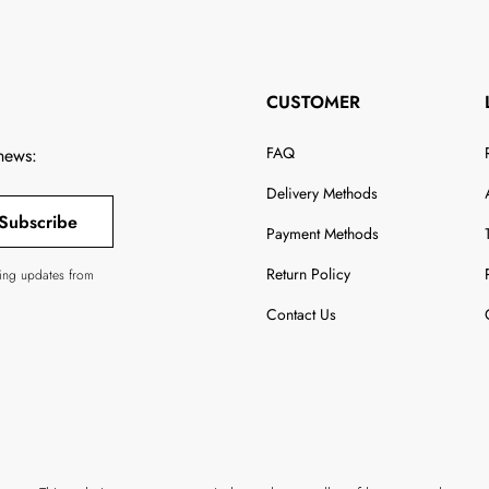
CUSTOMER
FAQ
 news:
Delivery Methods
Subscribe
Payment Methods
Return Policy
ving updates from
Contact Us