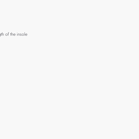
th of the insole