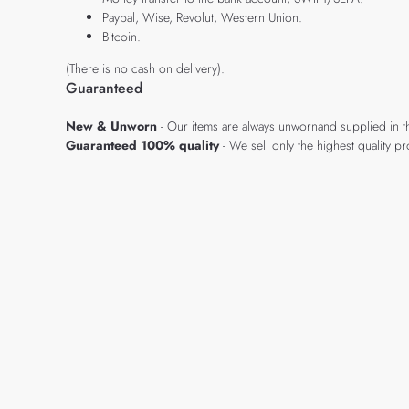
Paypal, Wise, Revolut, Western Union.
Bitcoin.
(There is no cash on delivery).
Guaranteed
New & Unworn
- Our items are always unwornand supplied in t
Guaranteed 100% quality
- We sell only the highest quality 