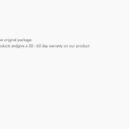
he original package.
products andgive a 30 - 60 day warranty on our product.