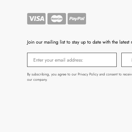
Join our mailing list to stay up to date with the latest
By subscribing, you agree to our Privacy Policy and consent to recei
our company.