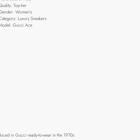
Quality: Top-tier
Gender: Women's
Category: Luxury Sneakers
Model: Gucci Ace
duced in Gucci ready-to-wear in the 1970s.