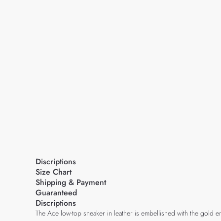
Discriptions
Size Chart
Shipping & Payment
Guaranteed
Discriptions
The Ace low-top sneaker in leather is embellished with the gold e