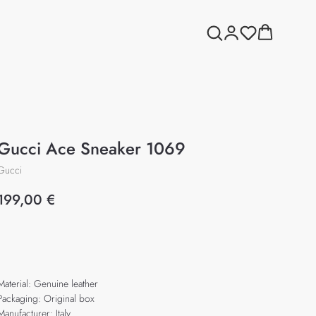
Gucci Ace Sneaker 1069
Gucci
199,00
€
Add to cart
Material: Genuine leather
Packaging: Original box
Manufacturer: Italy