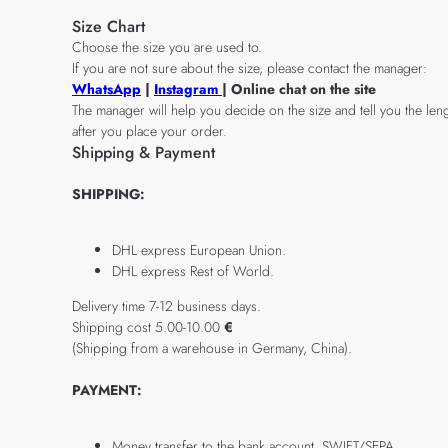
Size Chart
Choose the size you are used to.
If you are not sure about the size, please contact the manager:
WhatsApp
|
Instagram
| Online chat on the site
The manager will help you decide on the size and tell you the leng
after you place your order.
Shipping & Payment
SHIPPING:
DHL express European Union.
DHL express Rest of World.
Delivery time 7-12 business days.
Shipping cost 5.00-10.00
€
(Shipping from a warehouse in Germany, China).
PAYMENT:
Money transfer to the bank account, SWIFT/SEPA.