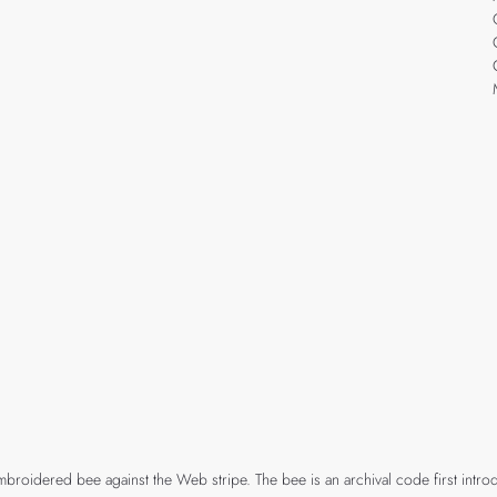
mbroidered bee against the Web stripe. The bee is an archival code first intro