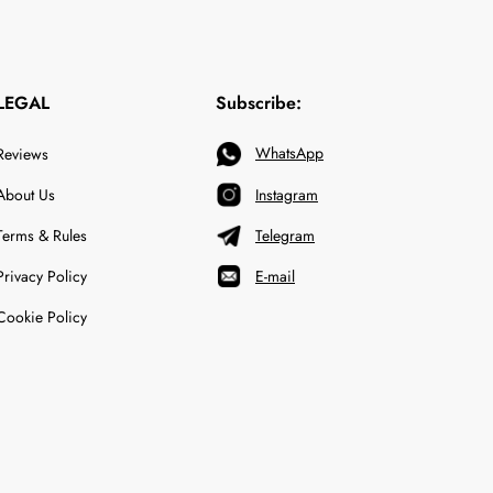
LEGAL
Subscribe:
WhatsApp
Reviews
About Us
Instagram
Terms & Rules
Telegram
Privacy Policy
E-mail
Cookie Policy