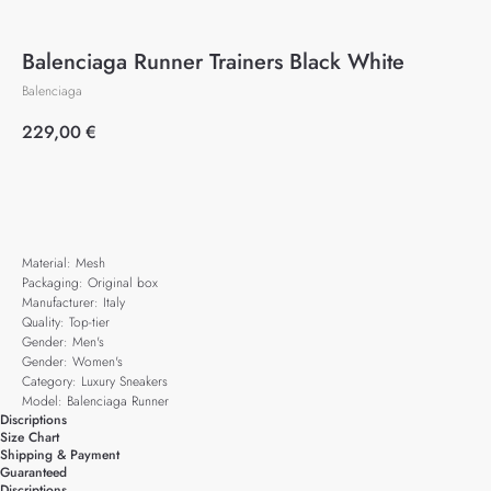
Balenciaga Runner Trainers Black White
Balenciaga
229,00
€
Add to cart
Material: Mesh
Packaging: Original box
Manufacturer: Italy
Quality: Top-tier
Gender: Men's
Gender: Women's
Category: Luxury Sneakers
Model: Balenciaga Runner
Discriptions
Size Chart
Shipping & Payment
Guaranteed
Discriptions