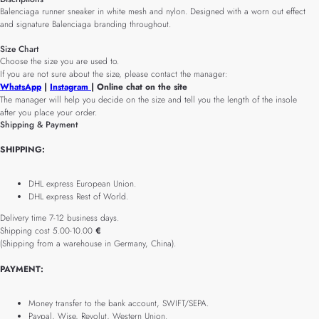
Balenciaga runner sneaker in white mesh and nylon. Designed with a worn out effect
and signature Balenciaga branding throughout.
Size Chart
Choose the size you are used to.
If you are not sure about the size, please contact the manager:
WhatsApp
|
Instagram
| Online chat on the site
The manager will help you decide on the size and tell you the length of the insole
after you place your order.
Shipping & Payment
SHIPPING:
DHL express European Union.
DHL express Rest of World.
Delivery time 7-12 business days.
Shipping cost 5.00-10.00
€
(Shipping from a warehouse in Germany, China).
PAYMENT:
Money transfer to the bank account, SWIFT/SEPA.
Paypal, Wise, Revolut, Western Union.