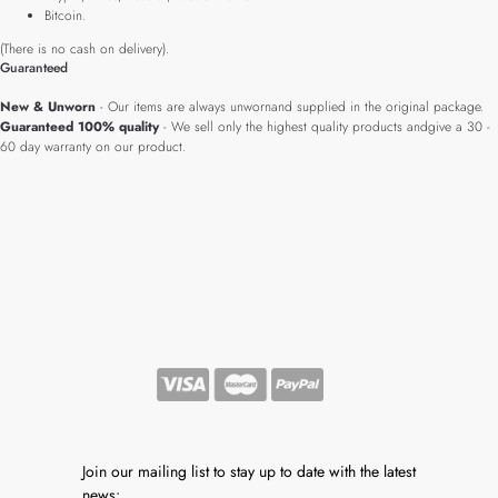
Bitcoin.
(There is no cash on delivery).
Guaranteed
New & Unworn
- Our items are always unwornand supplied in the original package.
Guaranteed 100% quality
- We sell only the highest quality products andgive a 30 -
60 day warranty on our product.
Join our mailing list to stay up to date with the latest
news: