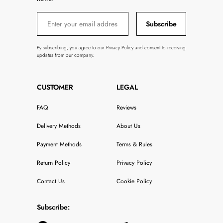
Subscribe
By subscribing, you agree to our Privacy Policy and consent to receiving
updates from our company.
CUSTOMER
LEGAL
FAQ
Reviews
Delivery Methods
About Us
Payment Methods
Terms & Rules
Return Policy
Privacy Policy
Contact Us
Cookie Policy
Subscribe: