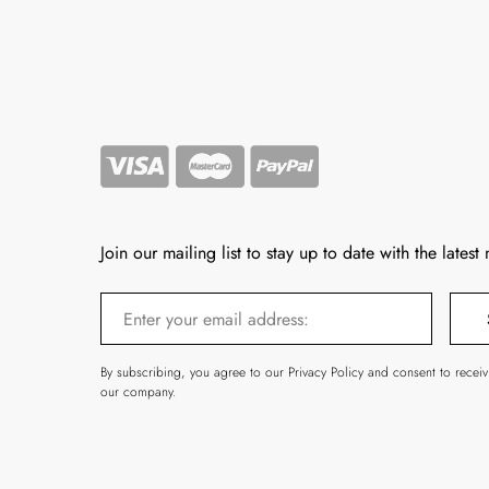
Join our mailing list to stay up to date with the latest
By subscribing, you agree to our Privacy Policy and consent to recei
our company.