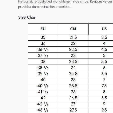
the signature post-dyed monofilament side stripe. Responsive cus
provides durable traction underfoot.
Size Chart