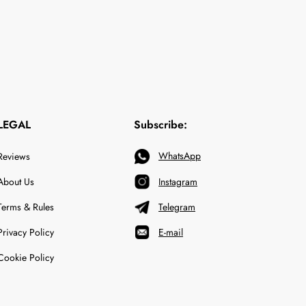
LEGAL
Subscribe:
WhatsApp
Reviews
About Us
Instagram
Terms & Rules
Telegram
Privacy Policy
E-mail
Cookie Policy