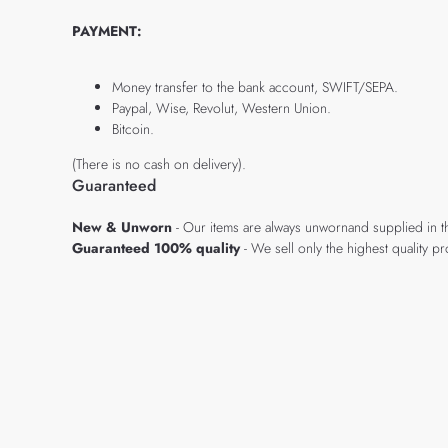
PAYMENT:
Money transfer to the bank account, SWIFT/SEPA.
Paypal, Wise, Revolut, Western Union.
Bitcoin.
(There is no cash on delivery).
Guaranteed
New & Unworn
- Our items are always unwornand supplied in t
Guaranteed 100% quality
- We sell only the highest quality 