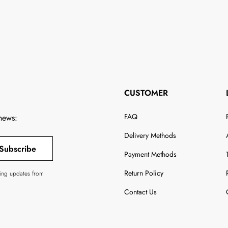
CUSTOMER
FAQ
 news:
Delivery Methods
Subscribe
Payment Methods
Return Policy
ving updates from
Contact Us