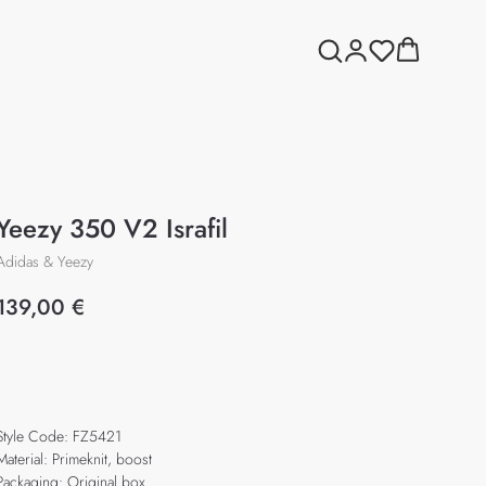
Yeezy 350 V2 Israfil
Adidas & Yeezy
139,00
€
Add to cart
Style Code: FZ5421
Material: Primeknit, boost
Packaging: Original box