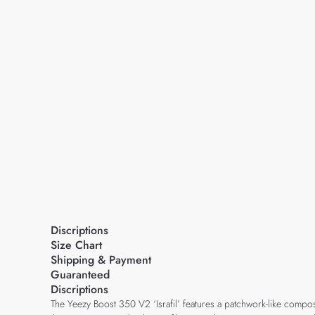
Discriptions
Size Chart
Shipping & Payment
Guaranteed
Discriptions
The Yeezy Boost 350 V2 ‘Israfil’ features a patchwork-like compos