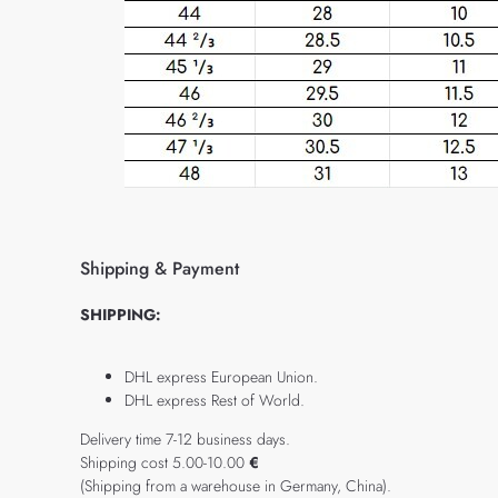
Shipping & Payment
SHIPPING:
DHL express European Union.
DHL express Rest of World.
Delivery time 7-12 business days.
Shipping cost 5.00-10.00
€
(Shipping from a warehouse in Germany, China).