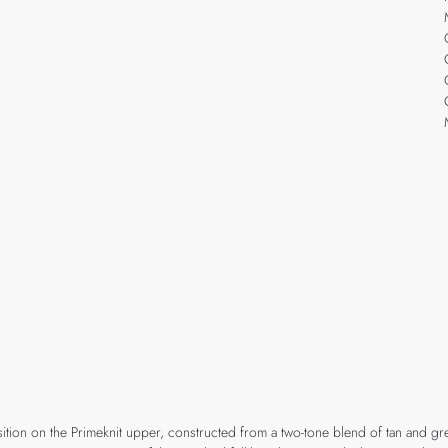
ition on the Primeknit upper, constructed from a two-tone blend of tan and gre