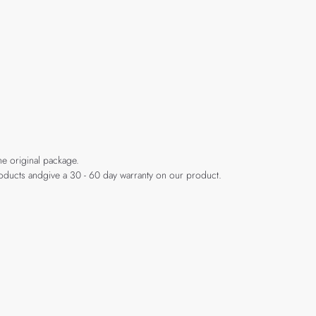
he original package.
products andgive a 30 - 60 day warranty on our product.