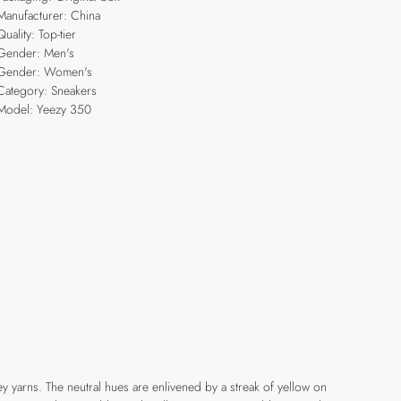
Manufacturer: China
Quality: Top-tier
Gender: Men's
Gender: Women's
Category: Sneakers
Model: Yeezy 350
y yarns. The neutral hues are enlivened by a streak of yellow on