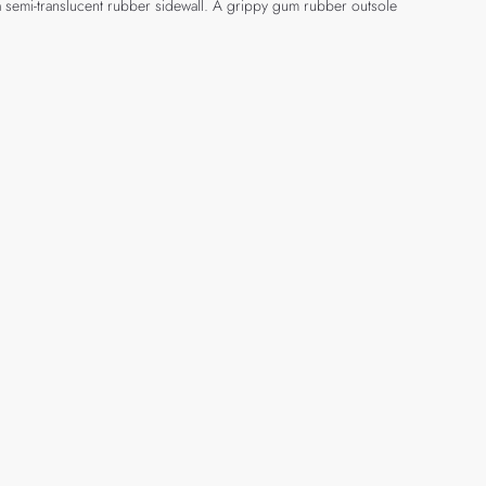
a semi-translucent rubber sidewall. A grippy gum rubber outsole