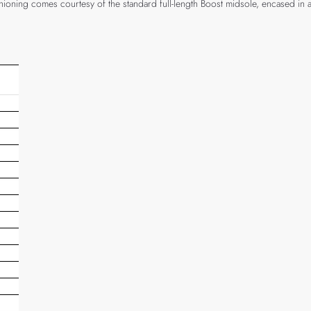
hioning comes courtesy of the standard full-length Boost midsole, encased in 