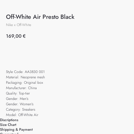
Off-White Air Presto Black
Nike x Off-White
169,00
€
Add to cart
Style Code: AA3830 001
Material: Neoprene mesh
Packaging: Original box
Manufacturer: China
Quality: Top-tier
Gender: Men's
Gender: Women's
Category: Sneakers
Model: Off-White Air
Discriptions
Size Chart
Shipping & Payment