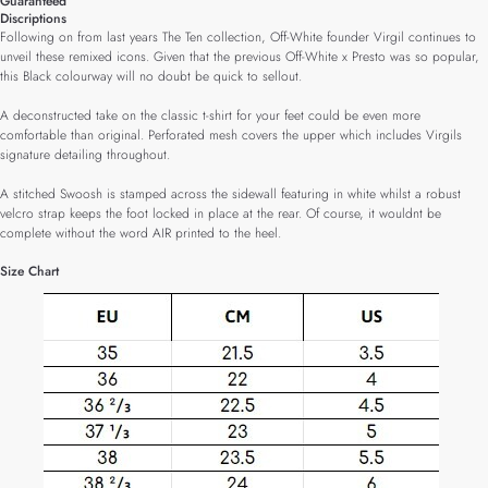
Guaranteed
Discriptions
Following on from last years The Ten collection, Off-White founder Virgil continues to
unveil these remixed icons. Given that the previous Off-White x Presto was so popular,
this Black colourway will no doubt be quick to sellout.
A deconstructed take on the classic t-shirt for your feet could be even more
comfortable than original. Perforated mesh covers the upper which includes Virgils
signature detailing throughout.
A stitched Swoosh is stamped across the sidewall featuring in white whilst a robust
velcro strap keeps the foot locked in place at the rear. Of course, it wouldnt be
complete without the word AIR printed to the heel.
Size Chart