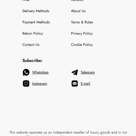
Delivery Methods
About Us
Payment Methods
Terms & Rules
Return Policy
Privacy Policy
Contact Us
Cookie Policy
Subscribe:
WhatsApp
Telegram
Instagram
E-mail
This website operates as an independent reseller of luxury goods and is not