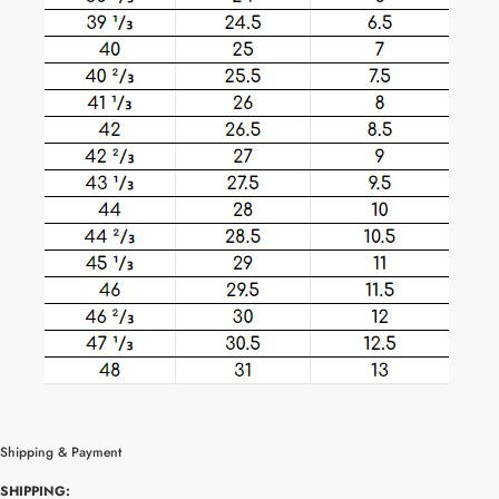
Shipping & Payment
SHIPPING: