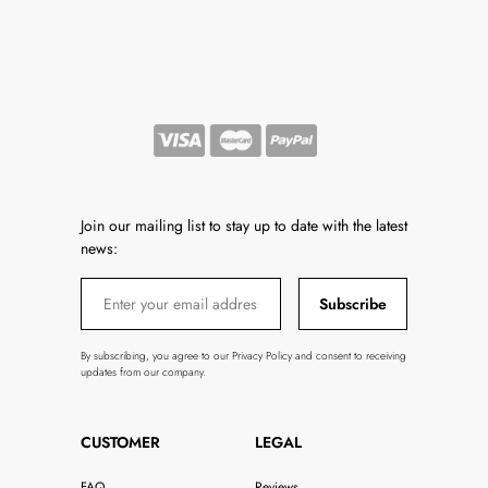
Join our mailing list to stay up to date with the latest
news:
Subscribe
By subscribing, you agree to our Privacy Policy and consent to receiving
updates from our company.
CUSTOMER
LEGAL
FAQ
Reviews