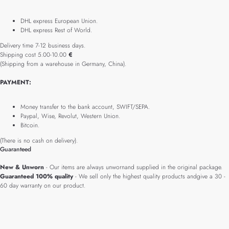
DHL express European Union.
DHL express Rest of World.
Delivery time 7-12 business days.
Shipping cost 5.00-10.00
€
(Shipping from a warehouse in Germany, China).
PAYMENT:
Money transfer to the bank account, SWIFT/SEPA.
Paypal, Wise, Revolut, Western Union.
Bitcoin.
(There is no cash on delivery).
Guaranteed
New & Unworn
- Our items are always unwornand supplied in the original package.
Guaranteed 100% quality
- We sell only the highest quality products andgive a 30 -
60 day warranty on our product.